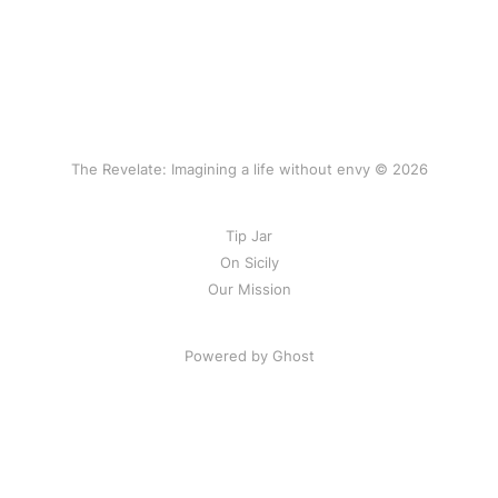
The Revelate: Imagining a life without envy © 2026
Tip Jar
On Sicily
Our Mission
Powered by Ghost