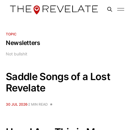
TOPIC
Newsletters
Not bullshit
Saddle Songs of a Lost
Revelate
30 JUL 2026
2 MIN READ