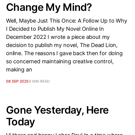
Change My Mind?
Well, Maybe Just This Once: A Follow Up to Why
I Decided to Publish My Novel Online In
December 2022 I wrote a piece about my
decision to publish my novel, The Dead Lion,
online. The reasons I gave back then for doing
so concerned maintaining creative control,
making an
08 SEP 2025
8 MIN READ
Gone Yesterday, Here
Today