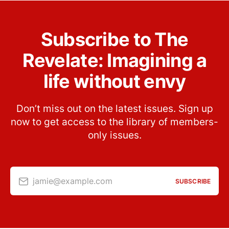
Subscribe to The
Revelate: Imagining a
life without envy
Don’t miss out on the latest issues. Sign up
now to get access to the library of members-
only issues.
jamie@example.com
SUBSCRIBE