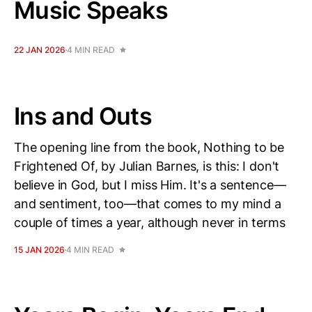
Music Speaks
22 JAN 2026
4 MIN READ
Ins and Outs
The opening line from the book, Nothing to be
Frightened Of, by Julian Barnes, is this: I don't
believe in God, but I miss Him. It's a sentence—
and sentiment, too—that comes to my mind a
couple of times a year, although never in terms
15 JAN 2026
4 MIN READ