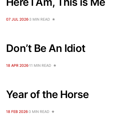
Here I Am, This is Me
07 JUL 2026
3 MIN READ
Don’t Be An Idiot
18 APR 2026
11 MIN READ
Year of the Horse
18 FEB 2026
3 MIN READ