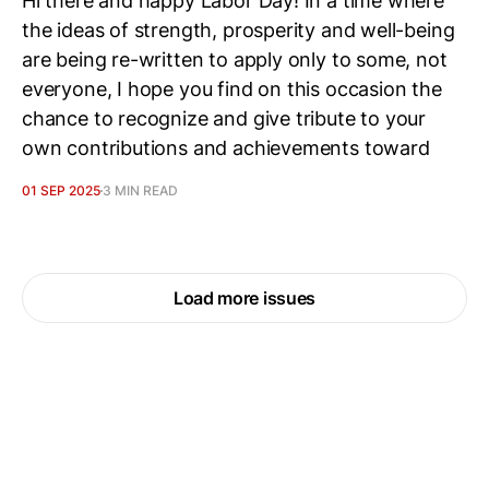
Hi there and happy Labor Day! In a time where
the ideas of strength, prosperity and well-being
are being re-written to apply only to some, not
everyone, I hope you find on this occasion the
chance to recognize and give tribute to your
own contributions and achievements toward
01 SEP 2025
3 MIN READ
Load more issues