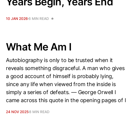
Years Begin, Years End
10 JAN 2026
6 MIN READ
What Me Am I
Autobiography is only to be trusted when it
reveals something disgraceful. A man who gives
a good account of himself is probably lying,
since any life when viewed from the inside is
simply a series of defeats. — George Orwell I
came across this quote in the opening pages of I
24 NOV 2025
8 MIN READ