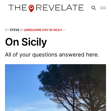
BY
STEVE
IN
(AWE)SOME DAY IN SICILY
—
On Sicily
All of your questions answered here.