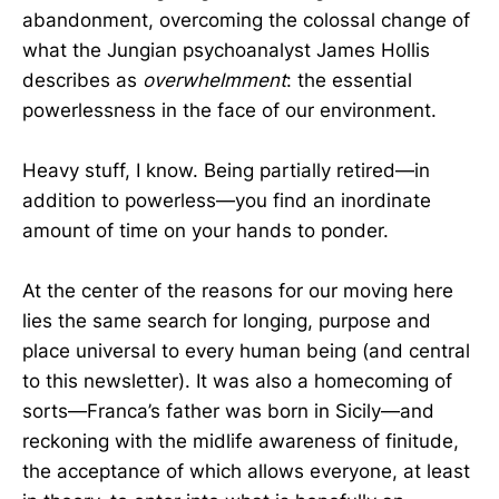
abandonment, overcoming the colossal change of
what the Jungian psychoanalyst James Hollis
describes as
overwhelmment
:
the
essential
powerlessness in the face of our environment.
Heavy stuff, I know. Being partially retired—in
addition to powerless—you find an inordinate
amount of time on your hands to ponder.
At the center of the reasons for our moving here
lies the same search for longing, purpose and
place universal to every human being (and central
to this newsletter). It was also a homecoming of
sorts—Franca’s father was born in Sicily—and
reckoning with the midlife awareness of finitude,
the acceptance of which allows everyone, at least