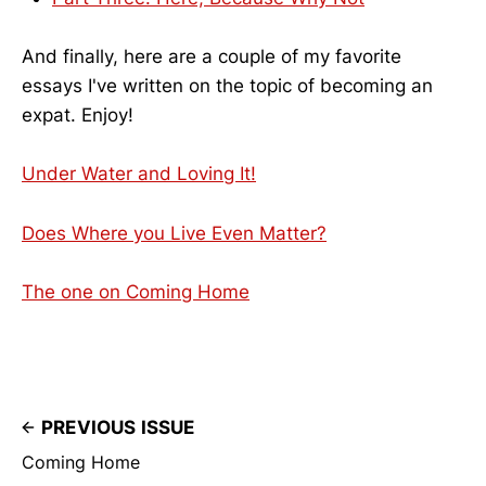
And finally, here are a couple of my favorite
essays I've written on the topic of becoming an
expat. Enjoy!
Under Water and Loving It!
Does Where you Live Even Matter?
The one on Coming Home
PREVIOUS ISSUE
Coming Home