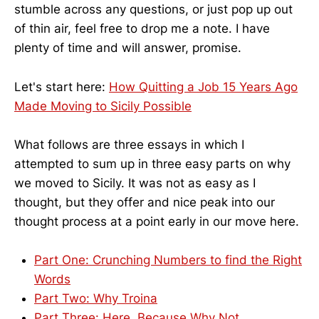
stumble across any questions, or just pop up out
of thin air, feel free to drop me a note. I have
plenty of time and will answer, promise.
Let's start here:
How Quitting a Job 15 Years Ago
Made Moving to Sicily Possible
What follows are three essays in which I
attempted to sum up in three easy parts on why
we moved to Sicily. It was not as easy as I
thought, but they offer and nice peak into our
thought process at a point early in our move here.
Part One: Crunching Numbers to find the Right
Words
Part Two: Why Troina
Part Three: Here, Because Why Not