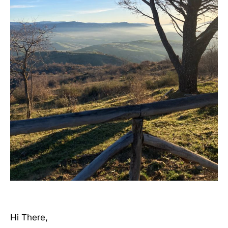
Hi There,