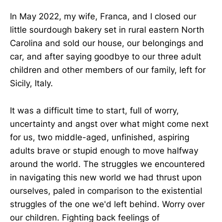
In May 2022, my wife, Franca, and I closed our
little sourdough bakery set in rural eastern North
Carolina and sold our house, our belongings and
car, and after saying goodbye to our three adult
children and other members of our family, left for
Sicily, Italy.
It was a difficult time to start, full of worry,
uncertainty and angst over what might come next
for us, two middle-aged, unfinished, aspiring
adults brave or stupid enough to move halfway
around the world. The struggles we encountered
in navigating this new world we had thrust upon
ourselves, paled in comparison to the existential
struggles of the one we'd left behind. Worry over
our children. Fighting back feelings of