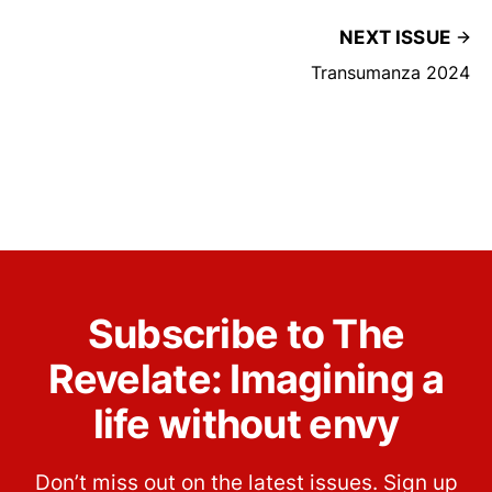
NEXT ISSUE
Transumanza 2024
Subscribe to The
Revelate: Imagining a
life without envy
Don’t miss out on the latest issues. Sign up