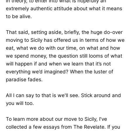
in theory, to enter into what is hopefully an
extremely authentic attitude about what it means
to be alive.
That said, setting aside, briefly, the huge do-over
moving to Sicily has offered us in terms of how we
eat, what we do with our time, on what and how
we spend money, the question still looms of what
will happen if and when we learn that it’s not
everything we’d imagined? When the luster of
paradise fades.
All I can say to that is we'll see. Stick around and
you will too.
To learn more about our move to Sicily, I've
collected a few essays from The Revelate. If you