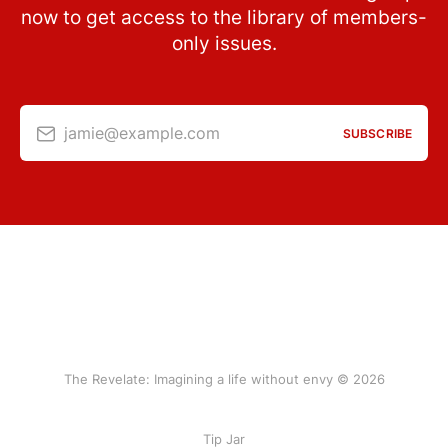
now to get access to the library of members-
only issues.
jamie@example.com
SUBSCRIBE
The Revelate: Imagining a life without envy © 2026
Tip Jar