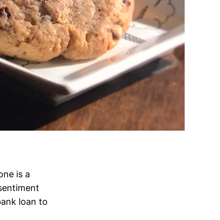
one is a
 sentiment
bank loan to