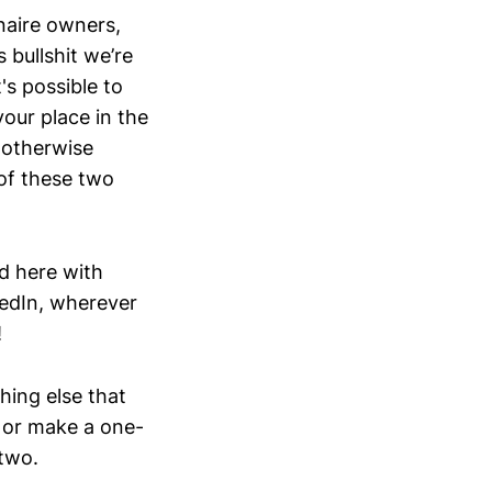
naire owners,
bullshit we’re
's possible to
our place in the
r otherwise
 of these two
ad here with
kedIn, wherever
!
thing else that
, or make a one-
 two.