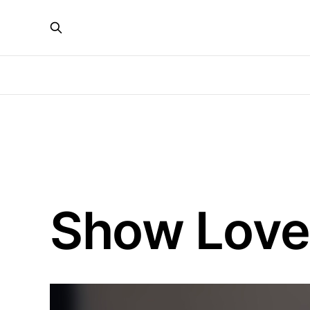
Show Love