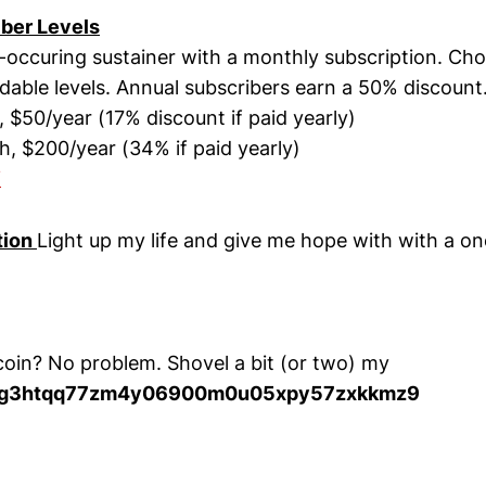
iber Levels
occuring sustainer with a monthly subscription. Ch
rdable levels. Annual subscribers earn a 50% discount
$50/year (17% discount if paid yearly)
 $200/year (34% if paid yearly)
W
tion
Light up my life and give me hope with with a o
coin? No problem. Shovel a bit (or two) my
cg3htqq77zm4y06900m0u05xpy57zxkkmz9