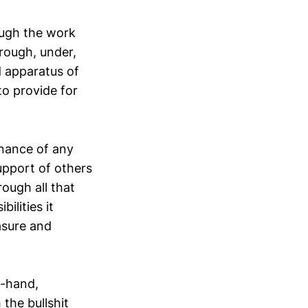
rough the work
rough, under,
d apparatus of
to provide for
enance of any
upport of others
rough all that
ilities it
easure and
st-hand,
 the bullshit