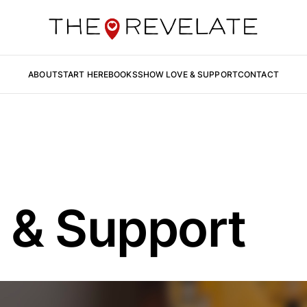
ABOUT
START HERE
BOOKS
SHOW LOVE & SUPPORT
CONTACT
 & Support