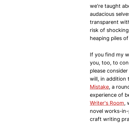
we're taught abo
audacious selves
transparent wit
risk of shocking
heaping piles of
If you find my w
you, too, to con
please consider 
will, in additio
Mistake
, a roun
experience of b
Writer's Room
,
novel works-in-p
craft writing pr