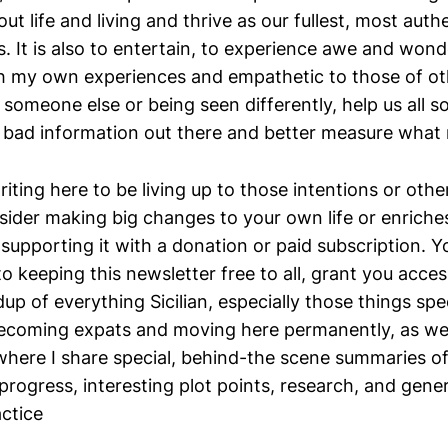
ut life and living and thrive as our fullest, most authe
. It is also to entertain, to experience awe and wond
h my own experiences and empathetic to those of oth
 someone else or being seen differently, help us all s
 bad information out there and better measure what m
riting here to be living up to those intentions or othe
sider making big changes to your own life or enriches
supporting it with a donation or paid subscription. Y
n to keeping this newsletter free to all, grant you acce
dup of everything Sicilian, especially those things spec
ecoming expats and moving here permanently, as we
 where I share special, behind-the scene summaries o
rogress, interesting plot points, research, and gener
actice