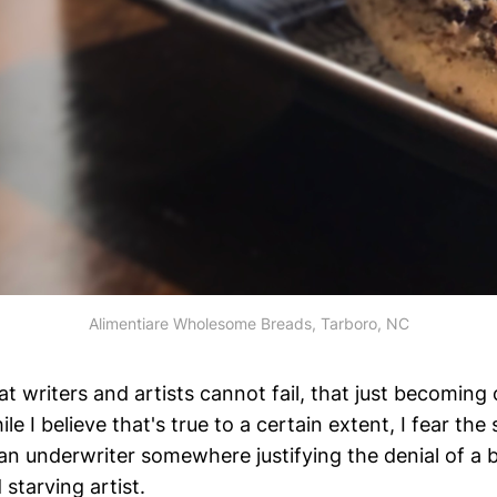
Alimentiare Wholesome Breads, Tarboro, NC
hat writers and artists cannot fail, that just becoming 
le I believe that's true to a certain extent, I fear the
 an underwriter somewhere justifying the denial of a 
starving artist.