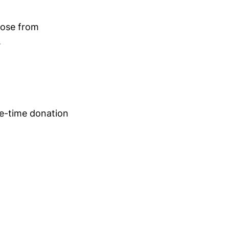
oose from
.
ne-time donation