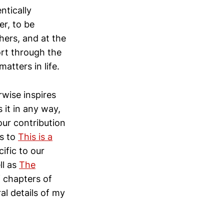
ntically
er, to be
ers, and at the
ort through the
atters in life.
rwise inspires
 it in any way,
our contribution
ss to
This is a
ific to our
ll as
The
f chapters of
al details of my