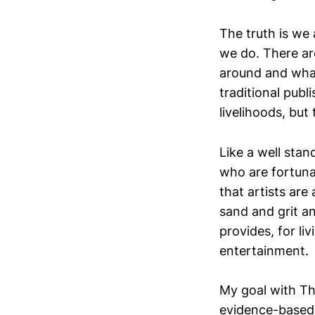
The truth is we 
we do. There ar
around and what
traditional publ
livelihoods, but t
Like a well stan
who are fortuna
that artists are
sand and grit an
provides, for liv
entertainment.
My goal with Th
evidence-based, 