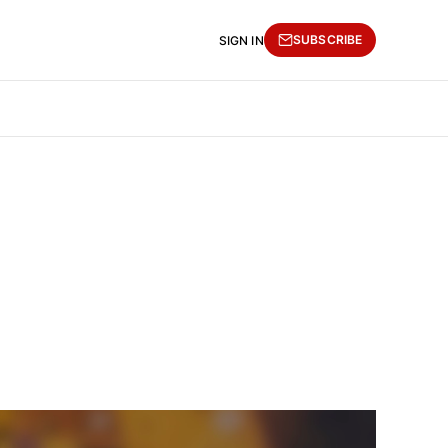
SUBSCRIBE
SIGN IN