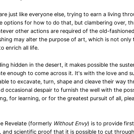
are just like everyone else, trying to earn a living th
e options for how to do that, but clambering over, th
ever other actions are required of the old-fashione
ishing may alter the purpose of art, which is not only 
o enrich all life.
ding hidden in the desert, it makes possible the sust
te enough to come across it. It's with the love and s
 able to excavate, turn, shape and cleave their way th
d occasional despair to furnish the well with the possib
ing, for learning, or for the greatest pursuit of all, pl
e Revelate (formerly
Without Envy
) is to provide fir
and scientific proof that it is possible to cut through