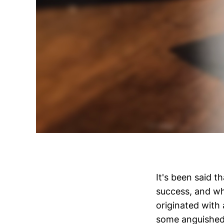
It's been said t
success, and whi
originated with
some anguished 