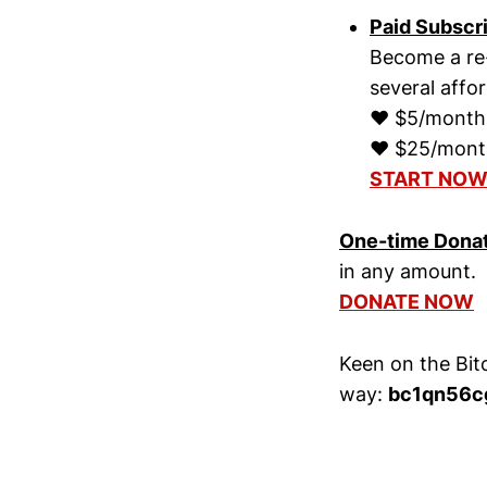
Paid Subscr
Become a re-
several affo
♥ $5/month, 
♥ $25/month,
START NO
One-time Dona
in any amount.
DONATE NOW
Keen on the Bit
way:
bc1qn56