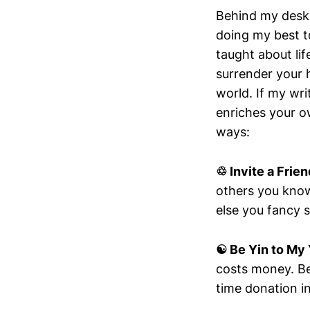
Behind my desk 
doing my best t
taught about lif
surrender your 
world. If my wri
enriches your ow
ways:
♲ Invite a Frien
others you know
else you fancy s
☯︎ Be Yin to My
costs money. Be
time donation i