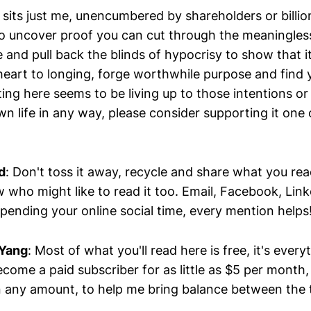
sits just me, unencumbered by shareholders or billio
o uncover proof you can cut through the meaningless 
e and pull back the blinds of hypocrisy to show that it
heart to longing, forge worthwhile purpose and find y
ting here seems to be living up to those intentions o
n life in any way, please consider supporting it one
d
: Don't toss it away, recycle and share what you re
 who might like to read it too. Email, Facebook, Lin
pending your online social time, every mention helps
 Yang
: Most of what you'll read here is free, it's every
come a paid subscriber for as little as $5 per month
n any amount, to help me bring balance between the