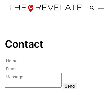
Contact