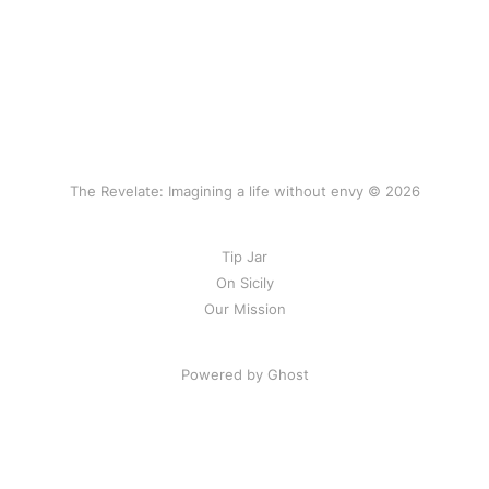
The Revelate: Imagining a life without envy © 2026
Tip Jar
On Sicily
Our Mission
Powered by Ghost