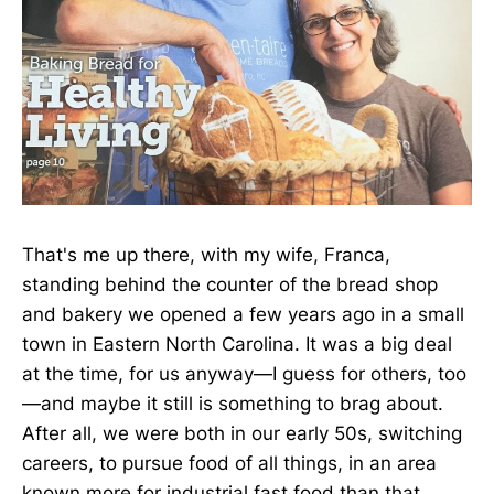
That's me up there, with my wife, Franca,
standing behind the counter of the bread shop
and bakery we opened a few years ago in a small
town in Eastern North Carolina. It was a big deal
at the time, for us anyway—I guess for others, too
—and maybe it still is something to brag about.
After all, we were both in our early 50s, switching
careers, to pursue food of all things, in an area
known more for industrial fast food than that