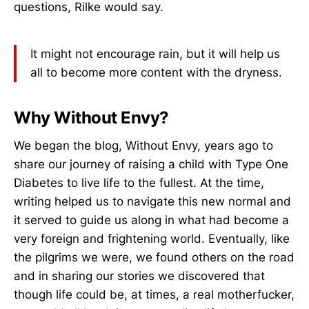
questions, Rilke would say.
It might not encourage rain, but it will help us
all to become more content with the dryness.
Why Without Envy?
We began the blog, Without Envy, years ago to
share our journey of raising a child with Type One
Diabetes to live life to the fullest. At the time,
writing helped us to navigate this new normal and
it served to guide us along in what had become a
very foreign and frightening world. Eventually, like
the pilgrims we were, we found others on the road
and in sharing our stories we discovered that
though life could be, at times, a real motherfucker,