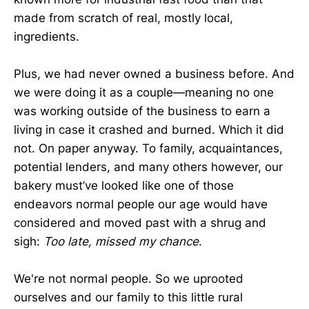
made from scratch of real, mostly local,
ingredients.
Plus, we had never owned a business before. And
we were doing it as a couple—meaning no one
was working outside of the business to earn a
living in case it crashed and burned. Which it did
not. On paper anyway. To family, acquaintances,
potential lenders, and many others however, our
bakery must’ve looked like one of those
endeavors normal people our age would have
considered and moved past with a shrug and
sigh:
Too late, missed my chance
.
We're not normal people. So we uprooted
ourselves and our family to this little rural