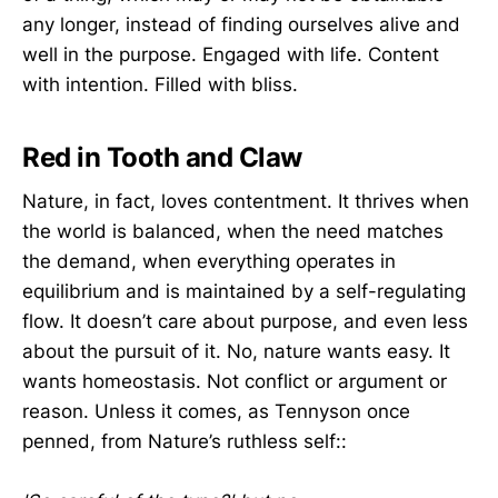
any longer, instead of finding ourselves alive and
well in the purpose. Engaged with life. Content
with intention. Filled with bliss.
Red in Tooth and Claw
Nature, in fact, loves contentment. It thrives when
the world is balanced, when the need matches
the demand, when everything operates in
equilibrium and is maintained by a self-regulating
flow. It doesn’t care about purpose, and even less
about the pursuit of it. No, nature wants easy. It
wants homeostasis. Not conflict or argument or
reason. Unless it comes, as Tennyson once
penned, from Nature’s ruthless self::