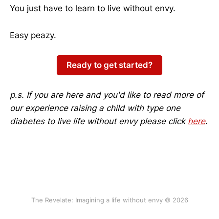
You just have to learn to live without envy.
Easy peazy.
Ready to get started?
p.s. If you are here and you'd like to read more of
our experience raising a child with type one
diabetes to live life without envy please click
here
.
The Revelate: Imagining a life without envy © 2026