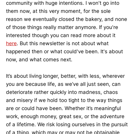
community with huge intentions. I won't go into
them now, at this very moment, for the sole
reason we eventually closed the bakery, and none
of those things really matter anymore. If you're
interested though you can read more about it
here
. But this newsletter is not about what
happened then or what could've been. It's about
now, and what comes next.
It’s about living longer, better, with less, wherever
you are because life, as we’ve all just seen, can
deteriorate rather quickly into madness, chaos
and misery if we hold too tight to the way things
are or could have been. Whether it’s meaningful
work, enough money, great sex, or the adventure
of a lifetime. We risk losing ourselves in the pursuit
of a thing, which may or may not be obtainable