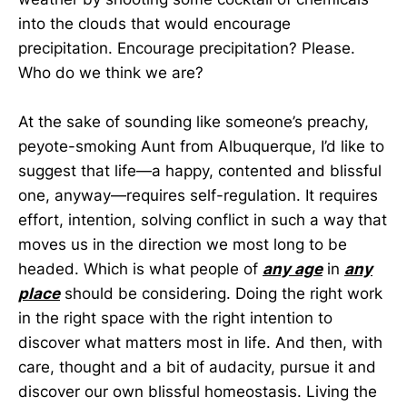
into the clouds that would encourage
precipitation. Encourage precipitation? Please.
Who do we think we are?
At the sake of sounding like someone’s preachy,
peyote-smoking Aunt from Albuquerque, I’d like to
suggest that life—a happy, contented and blissful
one, anyway—requires self-regulation. It requires
effort, intention, solving conflict in such a way that
moves us in the direction we most long to be
headed. Which is what people of
any age
in
any
place
should be considering. Doing the right work
in the right space with the right intention to
discover what matters most in life. And then, with
care, thought and a bit of audacity, pursue it and
discover our own blissful homeostasis. Living the