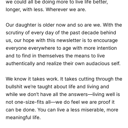
we could all be doing more to live life better,
longer, with less. Wherever we are.
Our daughter is older now and so are we. With the
scrutiny of every day of the past decade behind
us, our hope with this newsletter is to encourage
everyone everywhere to age with more intention
and to find in themselves the means to live
authentically and realize their own audacious self.
We know it takes work. It takes cutting through the
bullshit we’re taught about life and living and
while we don’t have all the answers—living well is
not one-size-fits all—we do feel we are proof it
can be done. You can live a less miserable, more
meaningful life.