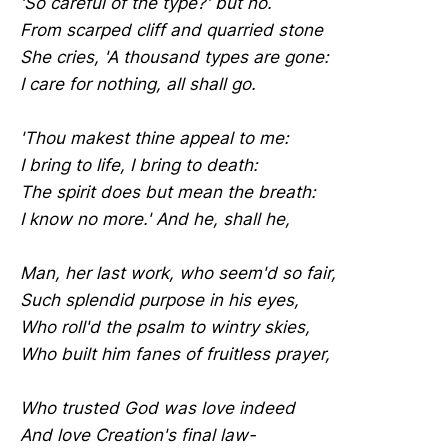
'So careful of the type?' but no.
From scarped cliff and quarried stone
She cries, 'A thousand types are gone:
I care for nothing, all shall go.
'Thou makest thine appeal to me:
I bring to life, I bring to death:
The spirit does but mean the breath:
I know no more.' And he, shall he,
Man, her last work, who seem'd so fair,
Such splendid purpose in his eyes,
Who roll'd the psalm to wintry skies,
Who built him fanes of fruitless prayer,
Who trusted God was love indeed
And love Creation's final law-