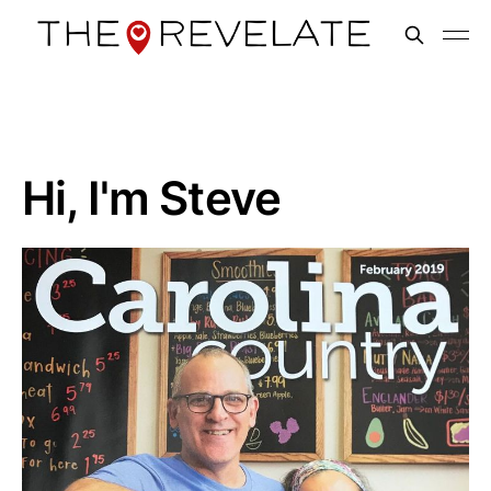
Hi, I'm Steve