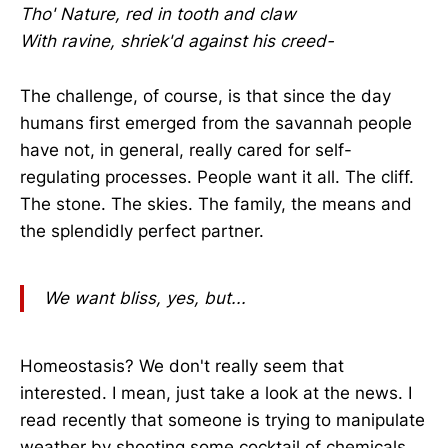
Tho' Nature, red in tooth and claw
With ravine, shriek'd against his creed-
The challenge, of course, is that since the day
humans first emerged from the savannah people
have not, in general, really cared for self-
regulating processes. People want it all. The cliff.
The stone. The skies. The family, the means and
the splendidly perfect partner.
We want bliss, yes, but...
Homeostasis? We don't really seem that
interested. I mean, just take a look at the news. I
read recently that someone is trying to manipulate
weather by shooting some cocktail of chemicals