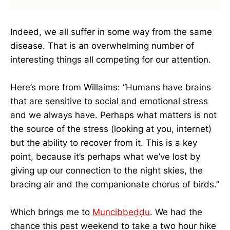
Indeed, we all suffer in some way from the same
disease. That is an overwhelming number of
interesting things all competing for our attention.
Here’s more from Willaims: “Humans have brains
that are sensitive to social and emotional stress
and we always have. Perhaps what matters is not
the source of the stress (looking at you, internet)
but the ability to recover from it. This is a key
point, because it’s perhaps what we’ve lost by
giving up our connection to the night skies, the
bracing air and the companionate chorus of birds.”
Which brings me to
Munci
bbeḍḍu
. We had the
chance this past weekend to take a two hour hike