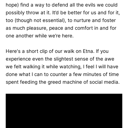
hope) find a way to defend all the evils we could
possibly throw at it. It’d be better for us and for it,
too (though not essential), to nurture and foster
as much pleasure, peace and comfort in and for
one another while we’re here.
Here's a short clip of our walk on Etna. If you
experience even the slightest sense of the awe
we felt walking it while watching, I feel I will have
done what I can to counter a few minutes of time
spent feeding the greed machine of social media.