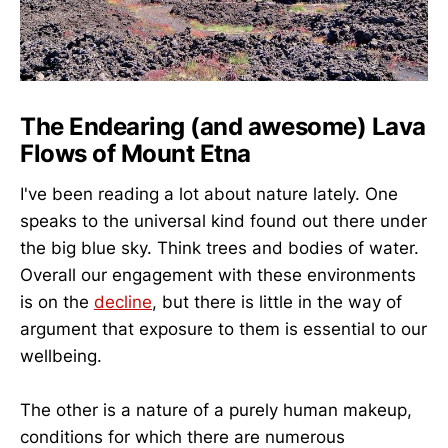
The Endearing (and awesome) Lava
Flows of Mount Etna
I've been reading a lot about nature lately. One
speaks to the universal kind found out there under
the big blue sky. Think trees and bodies of water.
Overall our engagement with these environments
is on the
decline
, but there is little in the way of
argument that exposure to them is essential to our
wellbeing.
The other is a nature of a purely human makeup,
conditions for which there are numerous