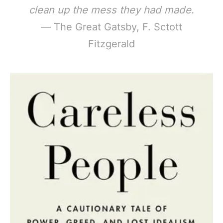
clean up the mess they had made.
— The Great Gatsby, F. Sctott
Fitzgerald