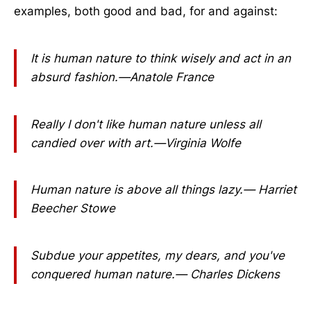
examples, both good and bad, for and against:
It is human nature to think wisely and act in an
absurd fashion.—Anatole France
Really I don't like human nature unless all
candied over with art.—Virginia Wolfe
Human nature is above all things lazy.— Harriet
Beecher Stowe
Subdue your appetites, my dears, and you've
conquered human nature.— Charles Dickens