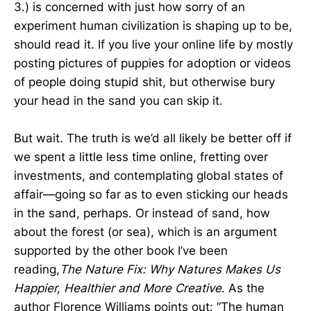
3.) is concerned with just how sorry of an
experiment human civilization is shaping up to be,
should read it. If you live your online life by mostly
posting pictures of puppies for adoption or videos
of people doing stupid shit, but otherwise bury
your head in the sand you can skip it.
But wait. The truth is we’d all likely be better off if
we spent a little less time online, fretting over
investments, and contemplating global states of
affair—going so far as to even sticking our heads
in the sand, perhaps. Or instead of sand, how
about the forest (or sea), which is an argument
supported by the other book I’ve been
reading,
The Nature Fix: Why Natures Makes Us
Happier, Healthier and More Creative
. As the
author Florence Williams points out: “The human