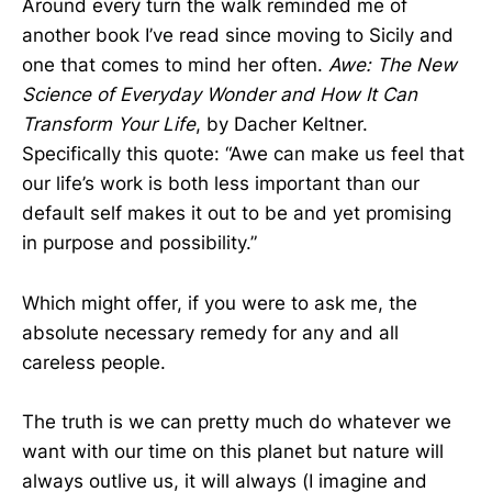
Around every turn the walk reminded me of
another book I’ve read since moving to Sicily and
one that comes to mind her often.
Awe: The New
Science of Everyday Wonder and How It Can
Transform Your Life
, by Dacher Keltner.
Specifically this quote: “Awe can make us feel that
our life’s work is both less important than our
default self makes it out to be and yet promising
in purpose and possibility.”
Which might offer, if you were to ask me, the
absolute necessary remedy for any and all
careless people.
The truth is we can pretty much do whatever we
want with our time on this planet but nature will
always outlive us, it will always (I imagine and