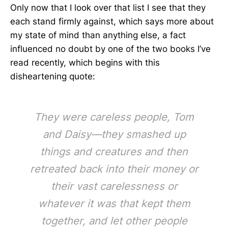
Only now that I look over that list I see that they
each stand firmly against, which says more about
my state of mind than anything else, a fact
influenced no doubt by one of the two books I’ve
read recently, which begins with this
disheartening quote:
They were careless people, Tom
and Daisy—they smashed up
things and creatures and then
retreated back into their money or
their vast carelessness or
whatever it was that kept them
together, and let other people