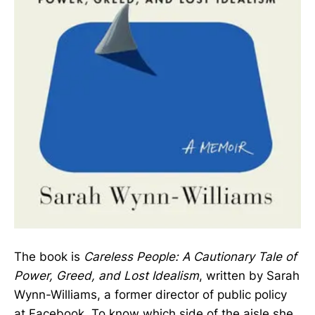
The book is
Careless People: A Cautionary Tale of
Power, Greed, and Lost Idealism
, written by Sarah
Wynn-Williams, a former director of public policy
at Facebook. To know which side of the aisle she