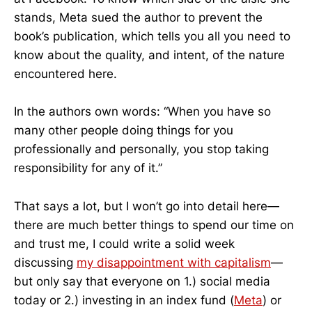
stands, Meta sued the author to prevent the
book’s publication, which tells you all you need to
know about the quality, and intent, of the nature
encountered here.
In the authors own words: “When you have so
many other people doing things for you
professionally and personally, you stop taking
responsibility for any of it.”
That says a lot, but I won’t go into detail here—
there are much better things to spend our time on
and trust me, I could write a solid week
discussing
my disappointment with capitalism
—
but only say that everyone on 1.) social media
today or 2.) investing in an index fund (
Meta
) or