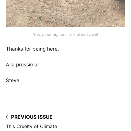
Yes, alpacas, too! Talk about awe!
Thanks for being here.
Alla prossima!
Steve
PREVIOUS ISSUE
This Cruelty of Climate