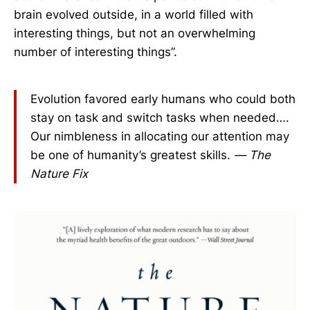
brain evolved outside, in a world filled with
interesting things, but not an overwhelming
number of interesting things”.
Evolution favored early humans who could both
stay on task and switch tasks when needed….
Our nimbleness in allocating our attention may
be one of humanity’s greatest skills.
— The
Nature Fix