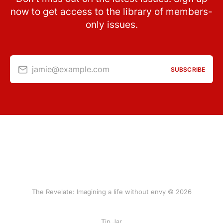
now to get access to the library of members-
only issues.
jamie@example.com
SUBSCRIBE
The Revelate: Imagining a life without envy © 2026
Tip Jar