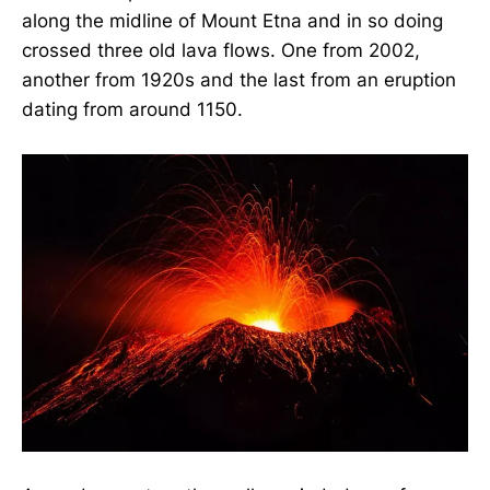
along the midline of Mount Etna and in so doing
crossed three old lava flows. One from 2002,
another from 1920s and the last from an eruption
dating from around 1150.