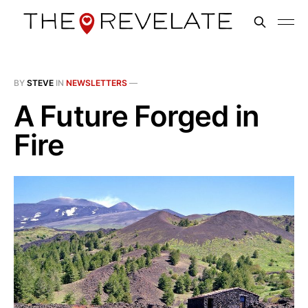
BY
STEVE
IN
NEWSLETTERS
—
A Future Forged in
Fire