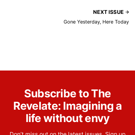
NEXT ISSUE
Gone Yesterday, Here Today
Subscribe to The
Revelate: Imagining a
life without envy
Don’t miss out on the latest issues. Sign up