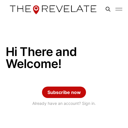
Hi There and
Welcome!
Subscribe now
Already have an account? Sign in.