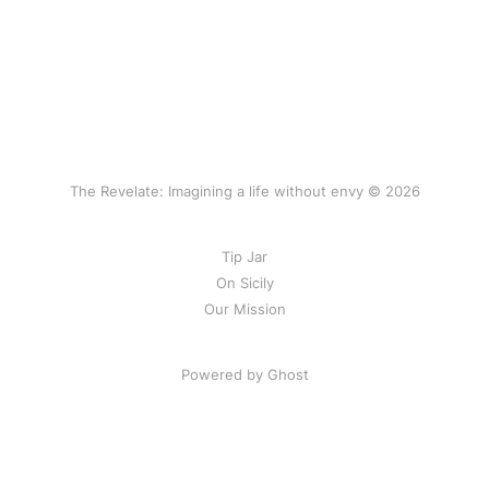
The Revelate: Imagining a life without envy © 2026
Tip Jar
On Sicily
Our Mission
Powered by Ghost