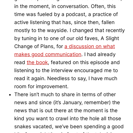
in the moment, in conversation. Often, this
time was fueled by a podcast, a practice of
active listening that has, since then, fallen
mostly to the wayside. I changed that recently
by tuning in to one of our old faves, A Slight
Change of Plans, for
a discussion on what
makes good communication
. I had already
read
the book
, featured on this episode and
listening to the interview encouraged me to
read it again. Needless to say, I have much
room for improvement.
There isn’t much to share in terms of other
news and since (it’s January, remember) the
news that is out there at the moment is the
kind you want to crawl into the hole all those
snakes vacated, we’ve been spending a good