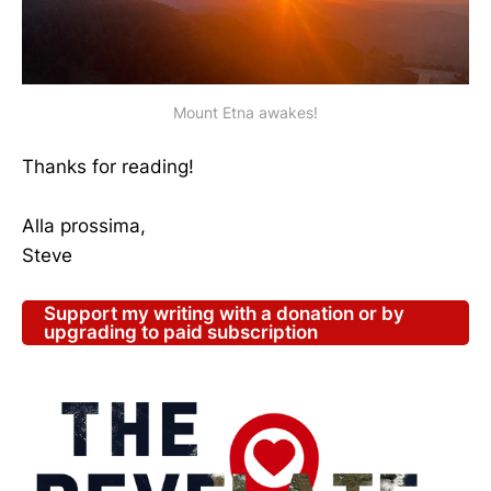
Mount Etna awakes!
Thanks for reading!
Alla prossima,
Steve
Support my writing with a donation or by
upgrading to paid subscription