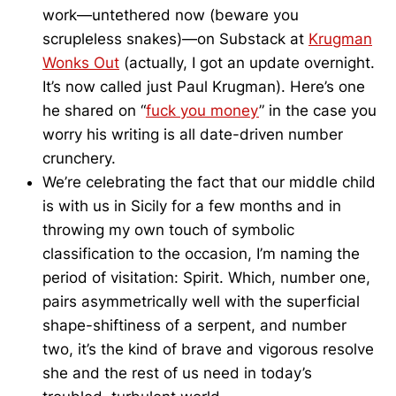
work—untethered now (beware you
scrupleless snakes)—on Substack at
Krugman
Wonks Out
(actually, I got an update overnight.
It’s now called just Paul Krugman). Here’s one
he shared on “
fuck you money
” in the case you
worry his writing is all date-driven number
crunchery.
We’re celebrating the fact that our middle child
is with us in Sicily for a few months and in
throwing my own touch of symbolic
classification to the occasion, I’m naming the
period of visitation: Spirit. Which, number one,
pairs asymmetrically well with the superficial
shape-shiftiness of a serpent, and number
two, it’s the kind of brave and vigorous resolve
she and the rest of us need in today’s