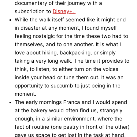
documentary of their journey with a
subscription to
Disney+.
While the walk itself seemed like it might end
in disaster at any moment, I found myself
feeling nostalgic for the time these two had to
themselves, and to one another. It is what I
love about hiking, backpacking, or simply
taking a very long walk. The time it provides to
think, to listen, to either turn on the voices
inside your head or tune them out. It was an
opportunity to succumb to just being in the
moment.
The early mornings Franca and I would spend
at the bakery would often find us, strangely
enough, in a similar environment, where the
fact of routine (one pastry in front of the other)
gave us space to get lost in the task at hand,