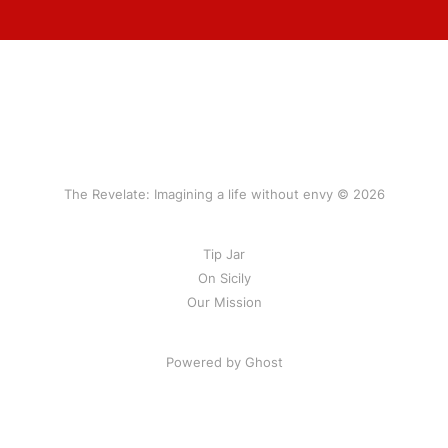
The Revelate: Imagining a life without envy © 2026
Tip Jar
On Sicily
Our Mission
Powered by Ghost