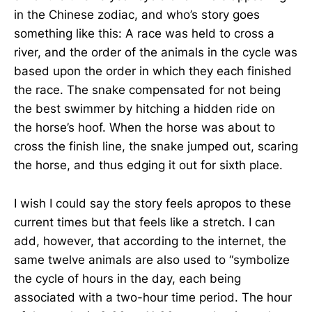
in the Chinese zodiac, and who’s story goes
something like this: A race was held to cross a
river, and the order of the animals in the cycle was
based upon the order in which they each finished
the race. The snake compensated for not being
the best swimmer by hitching a hidden ride on
the horse’s hoof. When the horse was about to
cross the finish line, the snake jumped out, scaring
the horse, and thus edging it out for sixth place.
I wish I could say the story feels apropos to these
current times but that feels like a stretch. I can
add, however, that according to the internet, the
same twelve animals are also used to “symbolize
the cycle of hours in the day, each being
associated with a two-hour time period. The hour