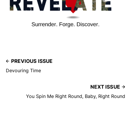
PREVIOUS ISSUE
Devouring Time
NEXT ISSUE
You Spin Me Right Round, Baby, Right Round