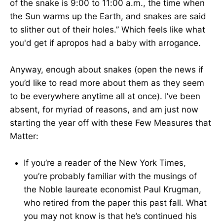
of the snake is 9:00 to 11:00 a.m., the time when
the Sun warms up the Earth, and snakes are said
to slither out of their holes.” Which feels like what
you'd get if apropos had a baby with arrogance.
Anyway, enough about snakes (open the news if
you’d like to read more about them as they seem
to be everywhere anytime all at once). I’ve been
absent, for myriad of reasons, and am just now
starting the year off with these Few Measures that
Matter:
If you’re a reader of the New York Times,
you’re probably familiar with the musings of
the Noble laureate economist Paul Krugman,
who retired from the paper this past fall. What
you may not know is that he’s continued his