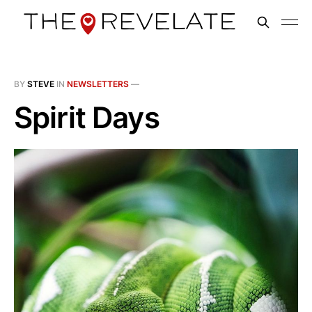
BY
STEVE
IN
NEWSLETTERS
—
Spirit Days