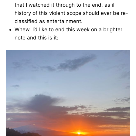
that I watched it through to the end, as if
history of this violent scope should ever be re-
classified as entertainment.
Whew. I’d like to end this week on a brighter
note and this is it: