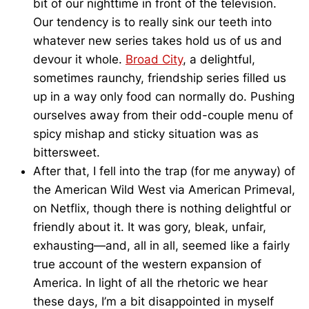
bit of our nighttime in front of the television.
Our tendency is to really sink our teeth into
whatever new series takes hold us of us and
devour it whole.
Broad City
, a delightful,
sometimes raunchy, friendship series filled us
up in a way only food can normally do. Pushing
ourselves away from their odd-couple menu of
spicy mishap and sticky situation was as
bittersweet.
After that, I fell into the trap (for me anyway) of
the American Wild West via American Primeval,
on Netflix, though there is nothing delightful or
friendly about it. It was gory, bleak, unfair,
exhausting—and, all in all, seemed like a fairly
true account of the western expansion of
America. In light of all the rhetoric we hear
these days, I’m a bit disappointed in myself