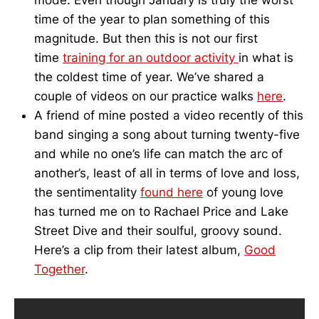
mode. Even though January is truly the worst
time of the year to plan something of this
magnitude. But then this is not our first
time
training for an outdoor activity
in what is
the coldest time of year. We’ve shared a
couple of videos on our practice walks
here
.
A friend of mine posted a video recently of this
band singing a song about turning twenty-five
and while no one’s life can match the arc of
another’s, least of all in terms of love and loss,
the sentimentality
found here
of young love
has turned me on to Rachael Price and Lake
Street Dive and their soulful, groovy sound.
Here’s a clip from their latest album,
Good
Together
.