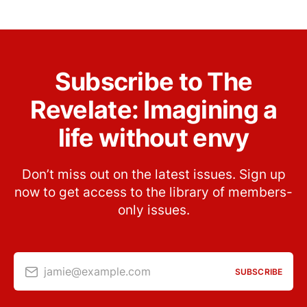
Subscribe to The
Revelate: Imagining a
life without envy
Don’t miss out on the latest issues. Sign up
now to get access to the library of members-
only issues.
jamie@example.com
SUBSCRIBE