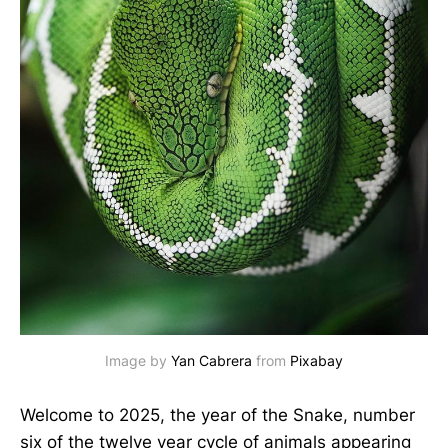
Image by 
Yan Cabrera
 from 
Pixabay
Welcome to 2025, the year of the Snake, number
six of the twelve year cycle of animals appearing