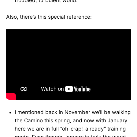
troubled, turbulent world.
Also, there’s this special reference:
I mentioned back in November we’ll be walking
the Camino this spring, and now with January
here we are in full “oh-crap!-already” training