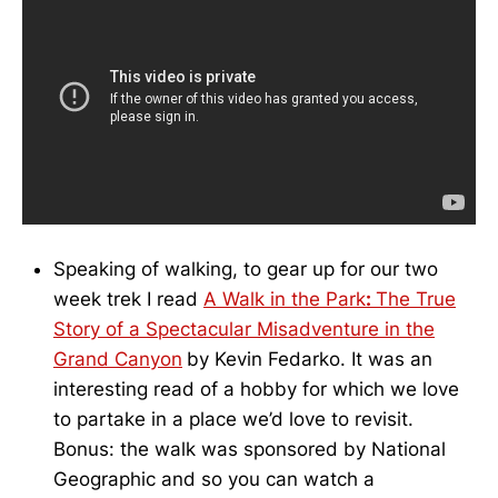
Speaking of walking, to gear up for our two
week trek I read
A Walk in the Park
:
The True
Story of a Spectacular Misadventure in the
Grand Canyon
by Kevin Fedarko. It was an
interesting read of a hobby for which we love
to partake in a place we’d love to revisit.
Bonus: the walk was sponsored by National
Geographic and so you can watch a