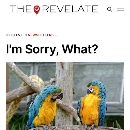
BY
STEVE
IN
NEWSLETTERS
—
I'm Sorry, What?