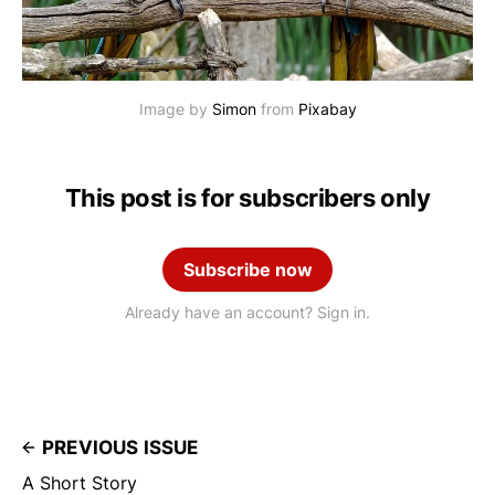
Image by 
Simon
 from 
Pixabay
This post is for subscribers only
Subscribe now
Already have an account? Sign in.
PREVIOUS ISSUE
A Short Story