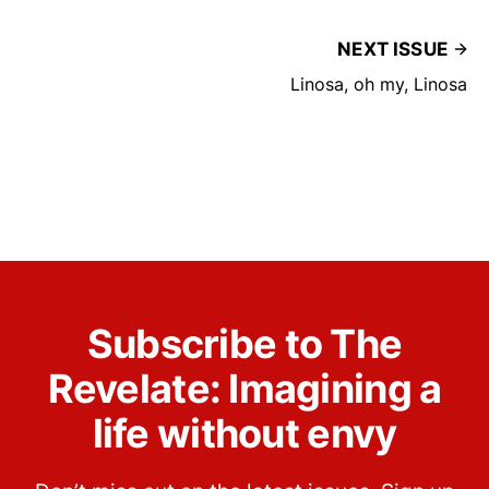
NEXT ISSUE
Linosa, oh my, Linosa
Subscribe to The
Revelate: Imagining a
life without envy