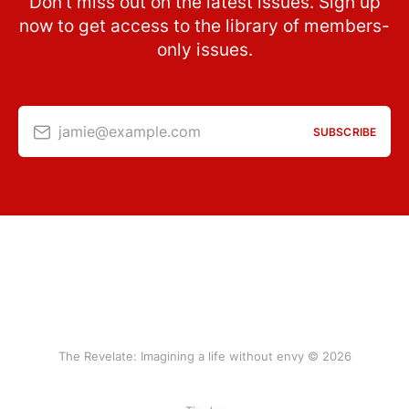
Don’t miss out on the latest issues. Sign up
now to get access to the library of members-
only issues.
jamie@example.com
SUBSCRIBE
The Revelate: Imagining a life without envy © 2026