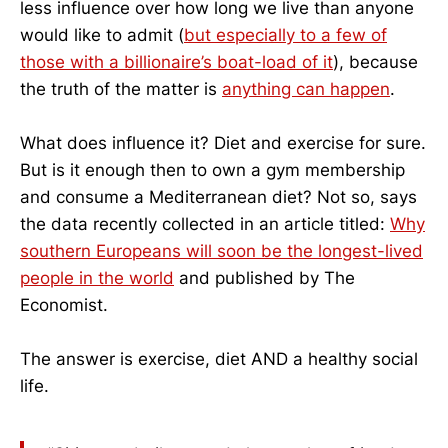
less influence over how long we live than anyone
would like to admit (
but especially to a few of
those with a billionaire’s boat-load of it
), because
the truth of the matter is
anything can happen
.
What does influence it? Diet and exercise for sure.
But is it enough then to own a gym membership
and consume a Mediterranean diet? Not so, says
the data recently collected in an article titled:
Why
southern Europeans will soon be the longest-lived
people in the world
and published by The
Economist.
The answer is exercise, diet AND a healthy social
life.