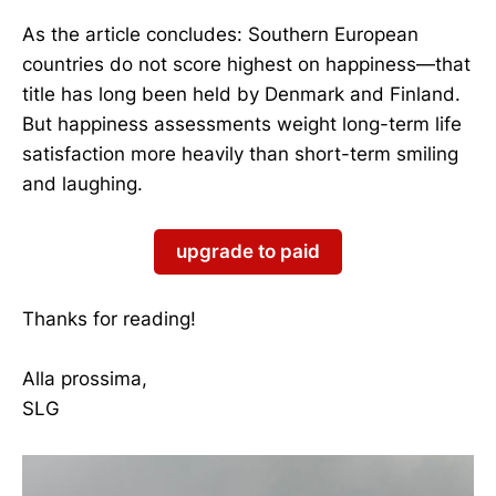
As the article concludes: Southern European
countries do not score highest on happiness—that
title has long been held by Denmark and Finland.
But happiness assessments weight long-term life
satisfaction more heavily than short-term smiling
and laughing.
upgrade to paid
Thanks for reading!
Alla prossima,
SLG