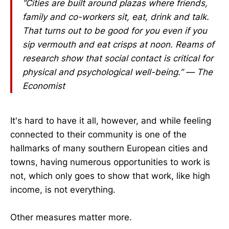
“Cities are built around plazas where friends,
family and co-workers sit, eat, drink and talk.
That turns out to be good for you even if you
sip vermouth and eat crisps at noon. Reams of
research show that social contact is critical for
physical and psychological well-being.” — The
Economist
It's hard to have it all, however, and while feeling
connected to their community is one of the
hallmarks of many southern European cities and
towns, having numerous opportunities to work is
not, which only goes to show that work, like high
income, is not everything.
Other measures matter more.