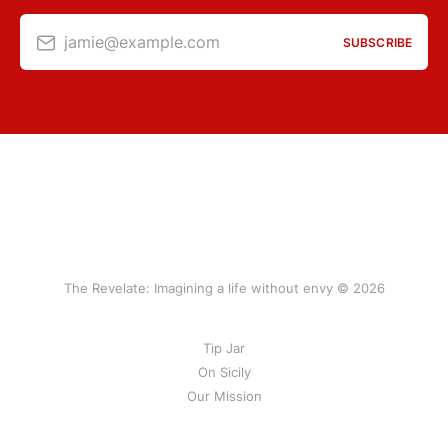
jamie@example.com
SUBSCRIBE
The Revelate: Imagining a life without envy © 2026
Tip Jar
On Sicily
Our Mission