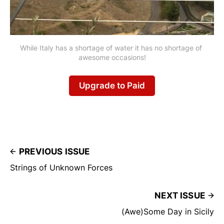
While Italy has a shortage of water it has no shortage of 
awesome occasions!
Upgrade to Paid
PREVIOUS ISSUE
Strings of Unknown Forces
NEXT ISSUE
(Awe)Some Day in Sicily