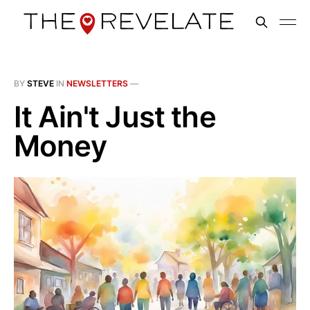
BY
STEVE
IN
NEWSLETTERS
—
It Ain't Just the
Money