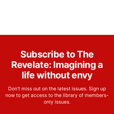
Subscribe to The
Revelate: Imagining a
life without envy
Don’t miss out on the latest issues. Sign up
now to get access to the library of members-
only issues.