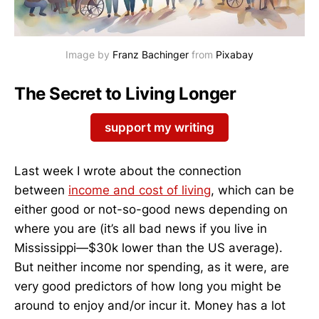
Image by 
Franz Bachinger
 from 
Pixabay
The Secret to Living Longer
support my writing
Last week I wrote about the connection
between
income and cost of living
, which can be
either good or not-so-good news depending on
where you are (it’s all bad news if you live in
Mississippi—$30k lower than the US average).
But neither income nor spending, as it were, are
very good predictors of how long you might be
around to enjoy and/or incur it. Money has a lot