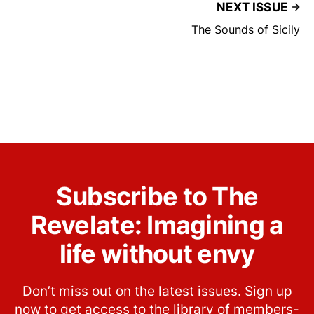
NEXT ISSUE
The Sounds of Sicily
Subscribe to The
Revelate: Imagining a
life without envy
Don’t miss out on the latest issues. Sign up
now to get access to the library of members-