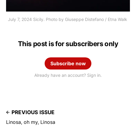
July 7, 2024 Sicily. Photo by Giuseppe Distefano / Etna Walk 
This post is for subscribers only
Subscribe now
Already have an account? Sign in.
PREVIOUS ISSUE
Linosa, oh my, Linosa