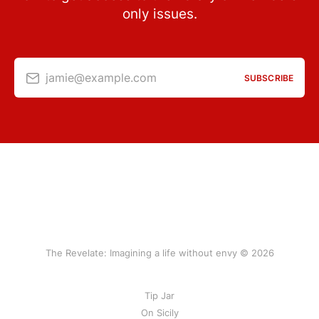
only issues.
jamie@example.com
SUBSCRIBE
The Revelate: Imagining a life without envy © 2026
Tip Jar
On Sicily