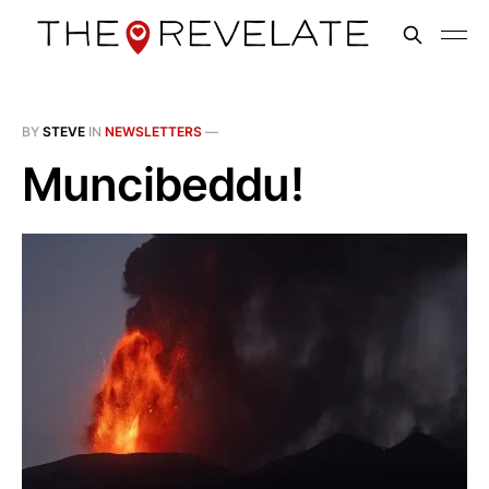
BY
STEVE
IN
NEWSLETTERS
—
Muncibeddu!