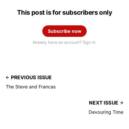
This post is for subscribers only
Subscribe now
Already have an account? Sign in.
PREVIOUS ISSUE
The Steve and Francas
NEXT ISSUE
Devouring Time