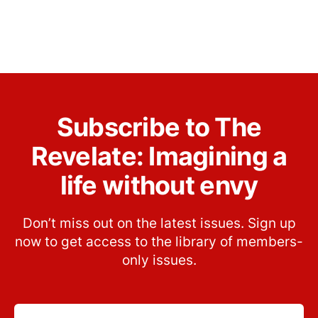
Subscribe to The
Revelate: Imagining a
life without envy
Don’t miss out on the latest issues. Sign up
now to get access to the library of members-
only issues.