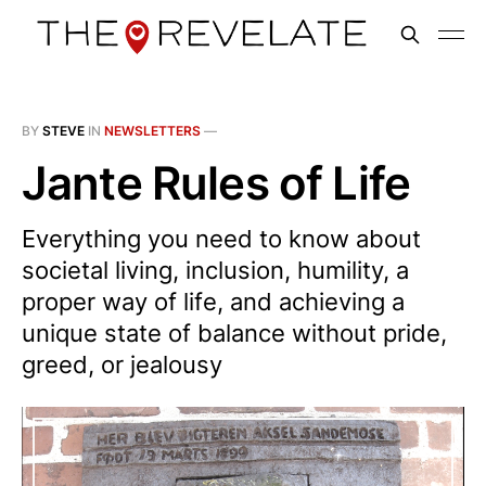
BY
STEVE
IN
NEWSLETTERS
—
Jante Rules of Life
Everything you need to know about
societal living, inclusion, humility, a
proper way of life, and achieving a
unique state of balance without pride,
greed, or jealousy