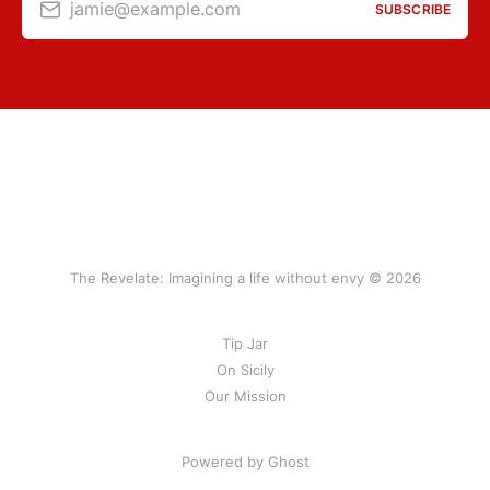
jamie@example.com
SUBSCRIBE
The Revelate: Imagining a life without envy © 2026
Tip Jar
On Sicily
Our Mission
Powered by Ghost