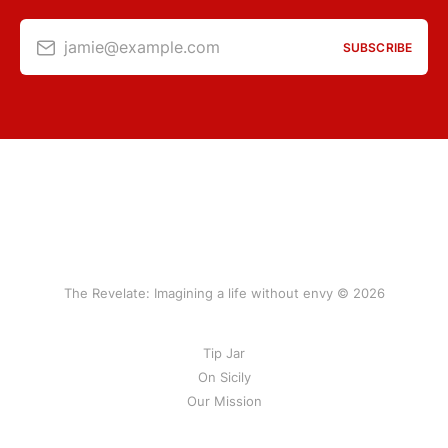
jamie@example.com
SUBSCRIBE
The Revelate: Imagining a life without envy © 2026
Tip Jar
On Sicily
Our Mission