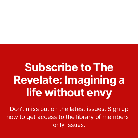
Subscribe to The
Revelate: Imagining a
life without envy
Don’t miss out on the latest issues. Sign up
now to get access to the library of members-
only issues.