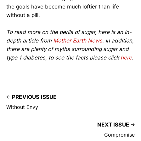
the goals have become much loftier than life
without a pill.
To read more on the perils of sugar, here is an in-
depth article from
Mother Earth News
. In addition,
there are plenty of myths surrounding sugar and
type 1 diabetes, to see the facts please click
here
.
PREVIOUS ISSUE
Without Envy
NEXT ISSUE
Compromise