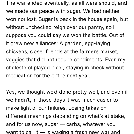
The war ended eventually, as all wars should, and
we made our peace with sugar. We had neither
won nor lost. Sugar is back in the house again, but
without unchecked reign over our pantry, so I
suppose you could say we won the battle. Out of
it grew new alliances: A garden, egg-laying
chickens, closer friends at the farmer’s market,
veggies that did not require condiments. Even my
cholesterol played nicer, staying in check without
medication for the entire next year.
Yes, we thought we’d done pretty well, and even if
we hadn’t, in those days it was much easier to
make light of our failures. Losing takes on
different meanings depending on what’s at stake,
and for us now, sugar — carbs, whatever you
want to call it — is waging a fresh new war and