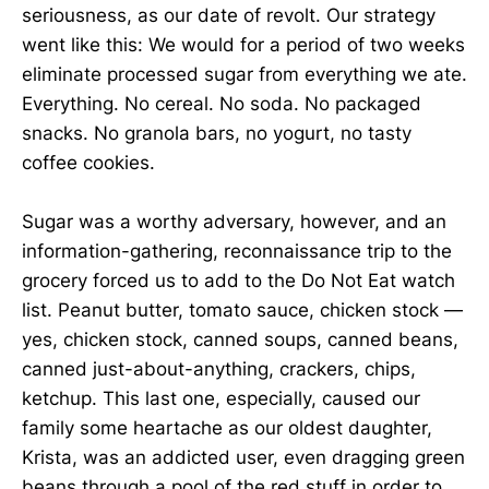
seriousness, as our date of revolt. Our strategy
went like this: We would for a period of two weeks
eliminate processed sugar from everything we ate.
Everything. No cereal. No soda. No packaged
snacks. No granola bars, no yogurt, no tasty
coffee cookies.
Sugar was a worthy adversary, however, and an
information-gathering, reconnaissance trip to the
grocery forced us to add to the Do Not Eat watch
list. Peanut butter, tomato sauce, chicken stock —
yes, chicken stock, canned soups, canned beans,
canned just-about-anything, crackers, chips,
ketchup. This last one, especially, caused our
family some heartache as our oldest daughter,
Krista, was an addicted user, even dragging green
beans through a pool of the red stuff in order to