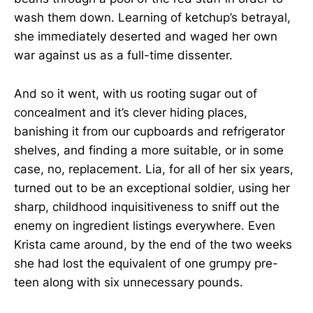
wash them down. Learning of ketchup’s betrayal,
she immediately deserted and waged her own
war against us as a full-time dissenter.
And so it went, with us rooting sugar out of
concealment and it’s clever hiding places,
banishing it from our cupboards and refrigerator
shelves, and finding a more suitable, or in some
case, no, replacement. Lia, for all of her six years,
turned out to be an exceptional soldier, using her
sharp, childhood inquisitiveness to sniff out the
enemy on ingredient listings everywhere. Even
Krista came around, by the end of the two weeks
she had lost the equivalent of one grumpy pre-
teen along with six unnecessary pounds.