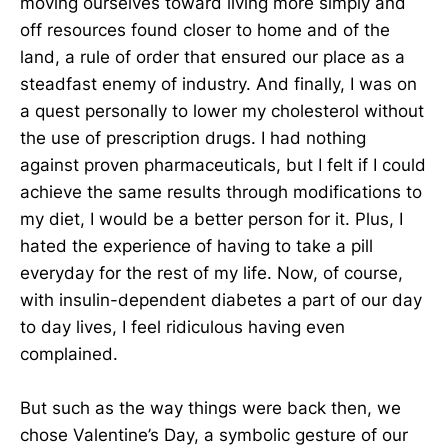
moving ourselves toward living more simply and
off resources found closer to home and of the
land, a rule of order that ensured our place as a
steadfast enemy of industry. And finally, I was on
a quest personally to lower my cholesterol without
the use of prescription drugs. I had nothing
against proven pharmaceuticals, but I felt if I could
achieve the same results through modifications to
my diet, I would be a better person for it. Plus, I
hated the experience of having to take a pill
everyday for the rest of my life. Now, of course,
with insulin-dependent diabetes a part of our day
to day lives, I feel ridiculous having even
complained.
But such as the way things were back then, we
chose Valentine’s Day, a symbolic gesture of our