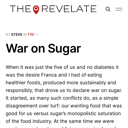
BY
STEVE
IN
T1D
—
War on Sugar
When it was just the five of us and no diabetes it
was the desire Franca and I had of eating
healthier foods, produced more sustainably and
responsibly, that drove us to declare war on sugar.
It started, as many such conflicts do, as a simple
disagreement over turf: our wanting food that was
good for us versus sugar’s monopolistic saturation
of the food industry. At the same time we were