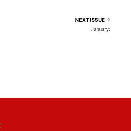
NEXT ISSUE
January:
: