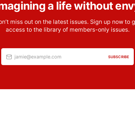
Imagining a life without env
n’t miss out on the latest issues. Sign up now to 
access to the library of members-only issues.
jamie@example.com
SUBSCRIBE