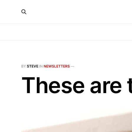
BY
STEVE
IN
NEWSLETTERS
—
These are 