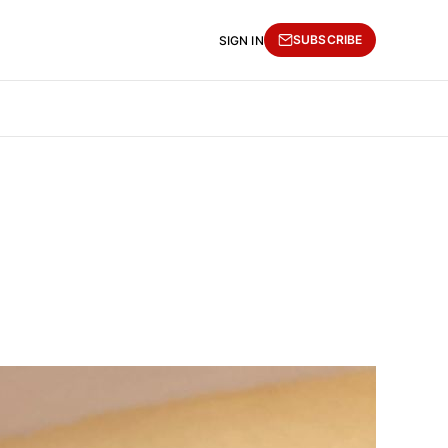
SUBSCRIBE
SIGN IN