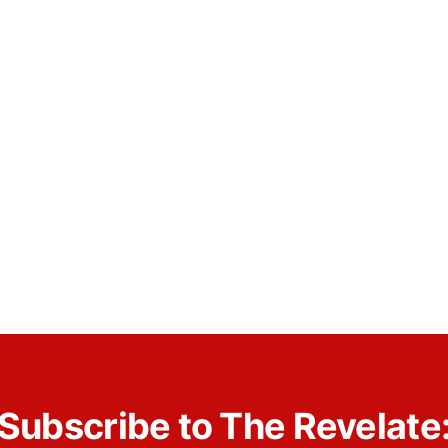
Subscribe to The Revelate