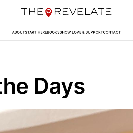
ABOUT
START HERE
BOOKS
SHOW LOVE & SUPPORT
CONTACT
the Days