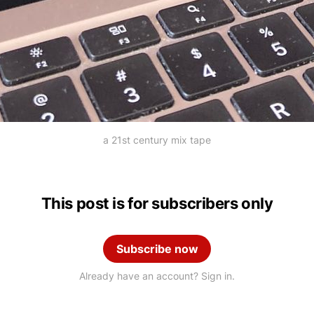
a 21st century mix tape
This post is for subscribers only
Subscribe now
Already have an account? Sign in.