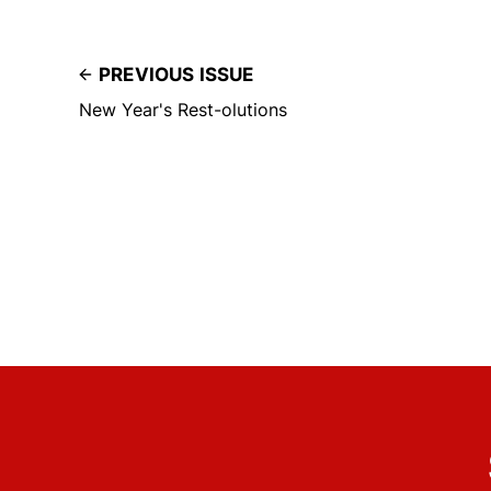
PREVIOUS ISSUE
New Year's Rest-olutions