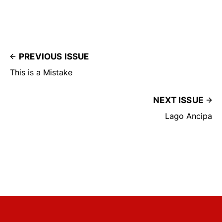
PREVIOUS ISSUE
This is a Mistake
NEXT ISSUE
Lago Ancipa