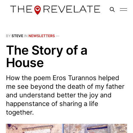
BY
STEVE
IN
NEWSLETTERS
—
The Story of a
House
How the poem Eros Turannos helped
me see beyond the death of my father
and understand better the joy and
happenstance of sharing a life
together.