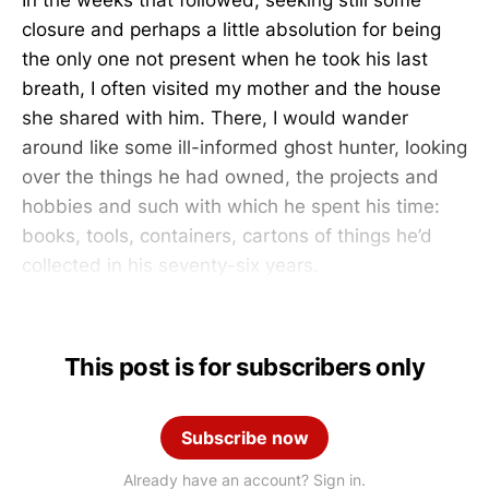
closure and perhaps a little absolution for being
the only one not present when he took his last
breath, I often visited my mother and the house
she shared with him. There, I would wander
around like some ill-informed ghost hunter, looking
over the things he had owned, the projects and
hobbies and such with which he spent his time:
books, tools, containers, cartons of things he’d
collected in his seventy-six years.
This post is for subscribers only
Subscribe now
Already have an account? Sign in.