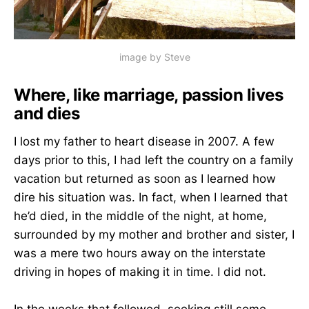
image by Steve
Where, like marriage, passion lives
and dies
I lost my father to heart disease in 2007. A few
days prior to this, I had left the country on a family
vacation but returned as soon as I learned how
dire his situation was. In fact, when I learned that
he’d died, in the middle of the night, at home,
surrounded by my mother and brother and sister, I
was a mere two hours away on the interstate
driving in hopes of making it in time. I did not.
In the weeks that followed, seeking still some