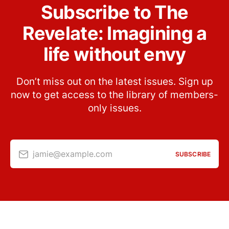
Subscribe to The
Revelate: Imagining a
life without envy
Don’t miss out on the latest issues. Sign up
now to get access to the library of members-
only issues.
jamie@example.com
SUBSCRIBE