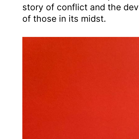
story of conflict and the dev
of those in its midst.