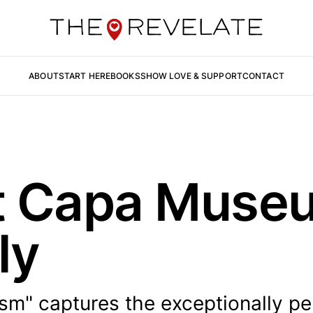
ABOUT
START HERE
BOOKS
SHOW LOVE & SUPPORT
CONTACT
t Capa Muse
ly
ism" captures the exceptionally pe