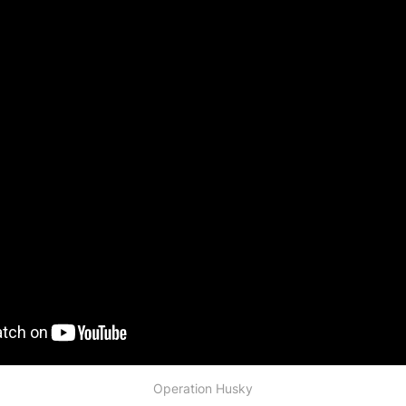
Operation Husky