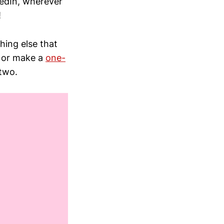
kedIn, wherever
!
thing else that
, or make a
one-
two.