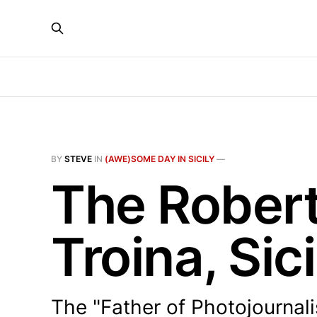
BY
STEVE
IN
(AWE)SOME DAY IN SICILY
—
The Rober
Troina, Sici
The "Father of Photojournal