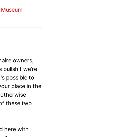
a Museum
naire owners,
bullshit we’re
's possible to
our place in the
r otherwise
 of these two
ad here with