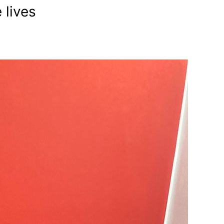
 lives