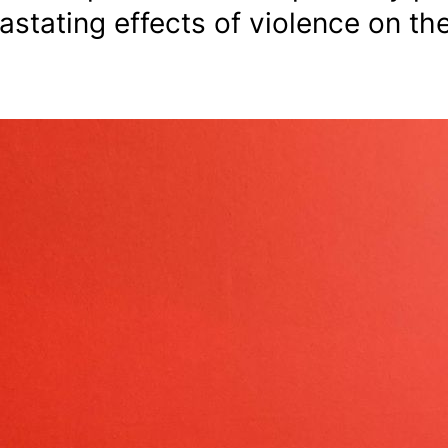
astating effects of violence on the