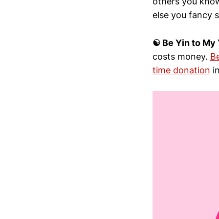
others you know
else you fancy s
☯︎ Be Yin to My
costs money.
B
time donation
in