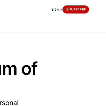
SUBSCRIBE
SIGN IN
um of
rsonal