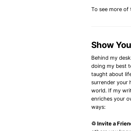
To see more of t
Show Your
Behind my desk 
doing my best t
taught about lif
surrender your 
world. If my wri
enriches your ow
ways:
♲ Invite a Frien