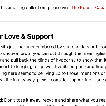
his amazing collection, please visit
The Robert Cap
 Love & Support
sits just me, unencumbered by shareholders or billio
o uncover proof you can cut through the meaningless 
e and pull back the blinds of hypocrisy to show that it
heart to longing, forge worthwhile purpose and find y
ting here seems to be living up to those intentions o
n life in any way, please consider supporting it one
d
: Don't toss it away, recycle and share what you re