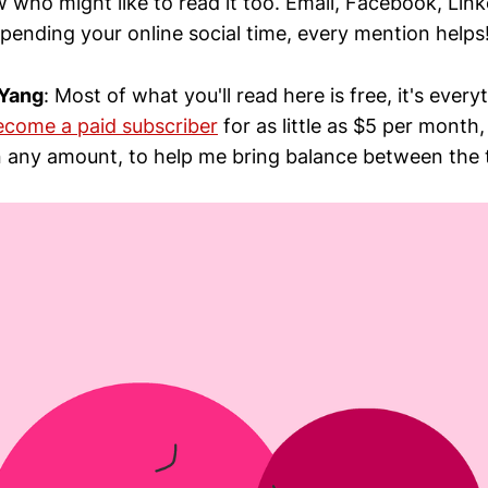
 who might like to read it too. Email, Facebook, Lin
pending your online social time, every mention helps
 Yang
: Most of what you'll read here is free, it's every
ecome a paid subscriber
for as little as $5 per month
 any amount, to help me bring balance between the 