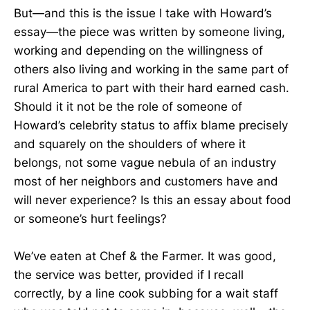
But—and this is the issue I take with Howard’s
essay—the piece was written by someone living,
working and depending on the willingness of
others also living and working in the same part of
rural America to part with their hard earned cash.
Should it it not be the role of someone of
Howard’s celebrity status to affix blame precisely
and squarely on the shoulders of where it
belongs, not some vague nebula of an industry
most of her neighbors and customers have and
will never experience? Is this an essay about food
or someone’s hurt feelings?
We’ve eaten at Chef & the Farmer. It was good,
the service was better, provided if I recall
correctly, by a line cook subbing for a wait staff