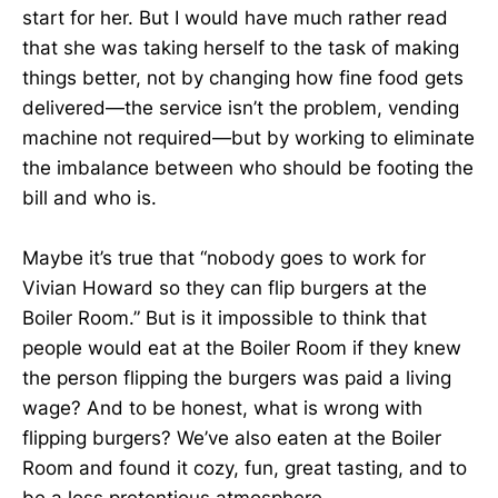
start for her. But I would have much rather read
that she was taking herself to the task of making
things better, not by changing how fine food gets
delivered—the service isn’t the problem, vending
machine not required—but by working to eliminate
the imbalance between who should be footing the
bill and who is.
Maybe it’s true that “nobody goes to work for
Vivian Howard so they can flip burgers at the
Boiler Room.” But is it impossible to think that
people would eat at the Boiler Room if they knew
the person flipping the burgers was paid a living
wage? And to be honest, what is wrong with
flipping burgers? We’ve also eaten at the Boiler
Room and found it cozy, fun, great tasting, and to