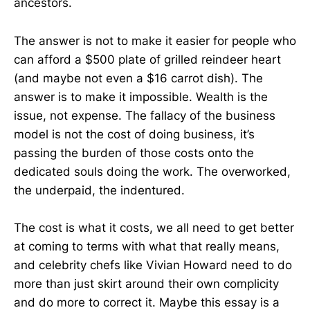
ancestors.
The answer is not to make it easier for people who
can afford a $500 plate of grilled reindeer heart
(and maybe not even a $16 carrot dish). The
answer is to make it impossible. Wealth is the
issue, not expense. The fallacy of the business
model is not the cost of doing business, it’s
passing the burden of those costs onto the
dedicated souls doing the work. The overworked,
the underpaid, the indentured.
The cost is what it costs, we all need to get better
at coming to terms with what that really means,
and celebrity chefs like Vivian Howard need to do
more than just skirt around their own complicity
and do more to correct it. Maybe this essay is a