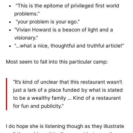
“This is the epitome of privileged first world
problems.”
“your problem is your ego.”
“Vivian Howard is a beacon of light and a
visionary.”
“…what a nice, thoughtful and truthful article!”
Most seem to fall into this particular camp:
“It’s kind of unclear that this restaurant wasn’t
just a lark of a place funded by what is stated
to be a wealthy family … Kind of a restaurant
for fun and publicity.”
I do hope she is listening though as they illustrate