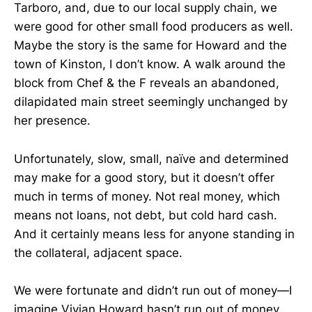
Tarboro, and, due to our local supply chain, we
were good for other small food producers as well.
Maybe the story is the same for Howard and the
town of Kinston, I don’t know. A walk around the
block from Chef & the F reveals an abandoned,
dilapidated main street seemingly unchanged by
her presence.
Unfortunately, slow, small, naïve and determined
may make for a good story, but it doesn’t offer
much in terms of money. Not real money, which
means not loans, not debt, but cold hard cash.
And it certainly means less for anyone standing in
the collateral, adjacent space.
We were fortunate and didn’t run out of money—I
imagine Vivian Howard hasn’t run out of money