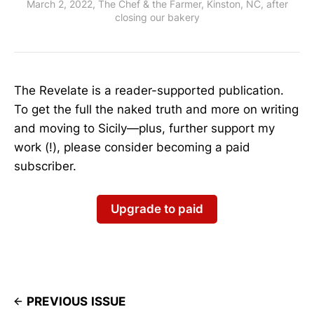
March 2, 2022, The Chef & the Farmer, Kinston, NC, after
closing our bakery
The Revelate is a reader-supported publication.
To get the full the naked truth and more on writing
and moving to Sicily—plus, further support my
work (!), please consider becoming a paid
subscriber.
Upgrade to paid
PREVIOUS ISSUE