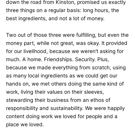
down the road from Kinston, promised us exactly
three things on a regular basis: long hours, the
best ingredients, and not a lot of money.
Two out of those three were fulfilling, but even the
money part, while not great, was okay. It provided
for our livelihood, because we weren’t asking for
much. A home. Friendships. Security. Plus,
because we made everything from scratch, using
as many local ingredients as we could get our
hands on, we met others doing the same kind of
work, living their values on their sleeves,
stewarding their business from an ethos of
responsibility and sustainability. We were happily
content doing work we loved for people and a
place we loved.