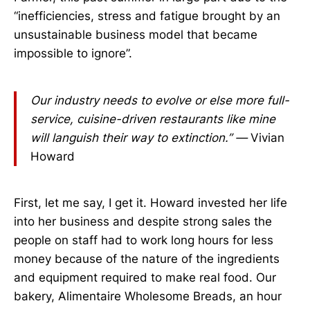
“inefficiencies, stress and fatigue brought by an
unsustainable business model that became
impossible to ignore”.
Our industry needs to evolve or else more full-
service, cuisine-driven restaurants like mine
will languish their way to extinction.” —
Vivian
Howard
First, let me say, I get it. Howard invested her life
into her business and despite strong sales the
people on staff had to work long hours for less
money because of the nature of the ingredients
and equipment required to make real food. Our
bakery, Alimentaire Wholesome Breads, an hour