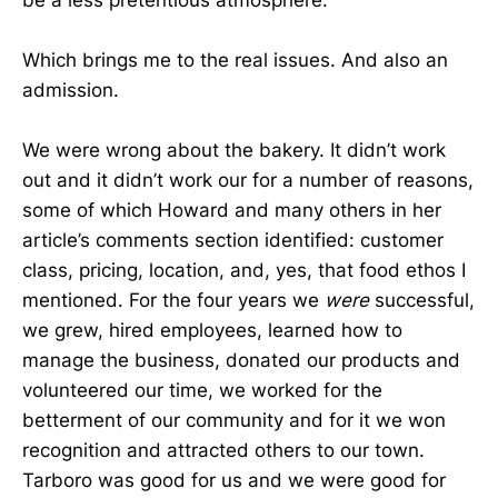
be a less pretentious atmosphere.
Which brings me to the real issues. And also an
admission.
We were wrong about the bakery. It didn’t work
out and it didn’t work our for a number of reasons,
some of which Howard and many others in her
article’s comments section identified: customer
class, pricing, location, and, yes, that food ethos I
mentioned. For the four years we
were
successful,
we grew, hired employees, learned how to
manage the business, donated our products and
volunteered our time, we worked for the
betterment of our community and for it we won
recognition and attracted others to our town.
Tarboro was good for us and we were good for