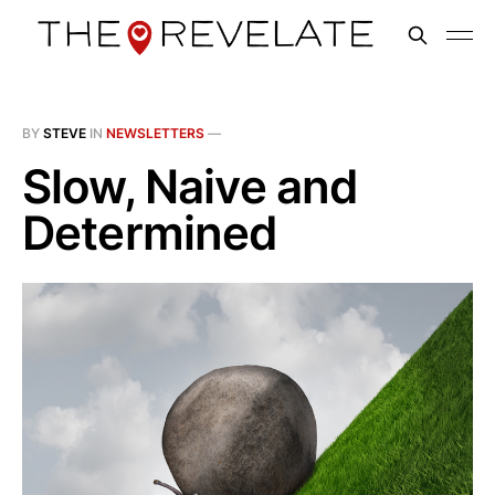
BY
STEVE
IN
NEWSLETTERS
—
Slow, Naive and
Determined