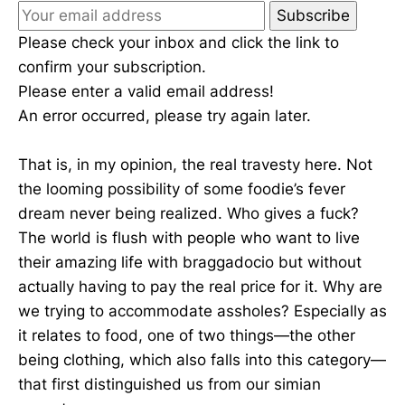
Subscribe
Please check your inbox and click the link to
confirm your subscription.
Please enter a valid email address!
An error occurred, please try again later.
That is, in my opinion, the real travesty here. Not
the looming possibility of some foodie’s fever
dream never being realized. Who gives a fuck?
The world is flush with people who want to live
their amazing life with braggadocio but without
actually having to pay the real price for it. Why are
we trying to accommodate assholes? Especially as
it relates to food, one of two things—the other
being clothing, which also falls into this category—
that first distinguished us from our simian