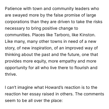
Patience with town and community leaders who
are swayed more by the false promise of large
corporations than they are driven to take the risks
necessary to bring positive change to
communities. Places like Tarboro, like Kinston.
Like many, many other towns in need of a new
story, of new inspiration, of an improved way of
thinking about the past and the future, one that
provides more equity, more empathy and more
opportunity for all who live there to flourish and
thrive.
I can’t imagine what Howard’s reaction is to the
reaction her essay raised in others. The comments
seem to be all over the place: