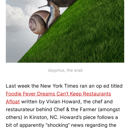
sisyphus, the snail
Last week the New York Times ran an op ed titled
Foodie Fever Dreams Can’t Keep Restaurants
Afloat
written by Vivian Howard, the chef and
restaurateur behind Chef & the Farmer (amongst
others) in Kinston, NC. Howard’s piece follows a
bit of apparently “shocking” news regarding the