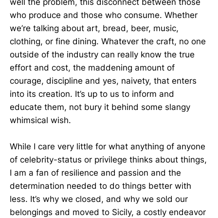
well the problem, this disconnect between those
who produce and those who consume. Whether
we’re talking about art, bread, beer, music,
clothing, or fine dining. Whatever the craft, no one
outside of the industry can really know the true
effort and cost, the maddening amount of
courage, discipline and yes, naivety, that enters
into its creation. It’s up to us to inform and
educate them, not bury it behind some slangy
whimsical wish.
While I care very little for what anything of anyone
of celebrity-status or privilege thinks about things,
I am a fan of resilience and passion and the
determination needed to do things better with
less. It’s why we closed, and why we sold our
belongings and moved to Sicily, a costly endeavor