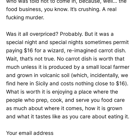
who was told not to come in, because, well… the
food business, you know. It’s crushing. A real
fucking murder.
Was it all overpriced? Probably. But it was a
special night and special nights sometimes permit
paying $16 for a wizard, re-imagined carrot dish.
Wait, that’s not true. No carrot dish is worth that
much unless it is produced by a small local farmer
and grown in volcanic soil (which, incidentally, we
find here in Sicily and costs nothing close to $16).
What is worth it is enjoying a place where the
people who prep, cook, and serve you food care
as much about where it comes, how it is grown
and what it tastes like as you care about eating it.
Your email address