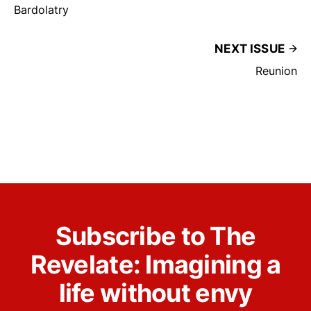
Bardolatry
NEXT ISSUE
Reunion
Subscribe to The
Revelate: Imagining a
life without envy