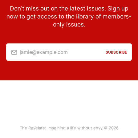
Don’t miss out on the latest issues. Sign up
now to get access to the library of members-
only issues.
jamie@example.com
SUBSCRIBE
The Revelate: Imagining a life without envy © 2026