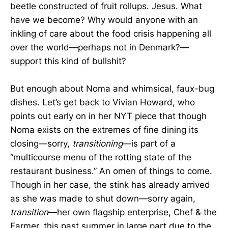
beetle constructed of fruit rollups. Jesus. What
have we become? Why would anyone with an
inkling of care about the food crisis happening all
over the world­—perhaps not in Denmark?—
support this kind of bullshit?
But enough about Noma and whimsical, faux-bug
dishes. Let’s get back to Vivian Howard, who
points out early on in her NYT piece that though
Noma exists on the extremes of fine dining its
closing—sorry,
transitioning
—is part of a
“multicourse menu of the rotting state of the
restaurant business.” An omen of things to come.
Though in her case, the stink has already arrived
as she was made to shut down—sorry again,
transition
—her own flagship enterprise, Chef & the
Farmer, this past summer in large part due to the