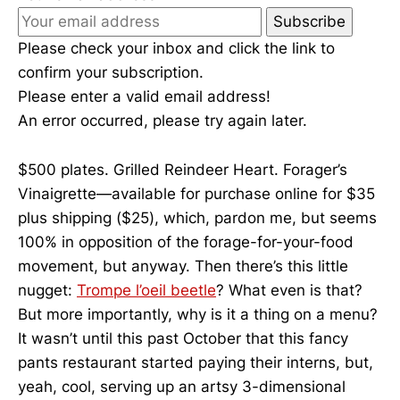
Subscribe
Please check your inbox and click the link to
confirm your subscription.
Please enter a valid email address!
An error occurred, please try again later.
$500 plates. Grilled Reindeer Heart. Forager’s
Vinaigrette—available for purchase online for $35
plus shipping ($25), which, pardon me, but seems
100% in opposition of the forage-for-your-food
movement, but anyway. Then there’s this little
nugget:
Trompe l’oeil beetle
? What even is that?
But more importantly, why is it a thing on a menu?
It wasn’t until this past October that this fancy
pants restaurant started paying their interns, but,
yeah, cool, serving up an artsy 3-dimensional