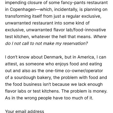
impending closure of some fancy-pants restaurant
in Copenhagen—which, incidentally, is planning on
transforming itself from just a regular exclusive,
unwarranted restaurant into some kind of
exclusive, unwarranted flavor lab/food-innovative
test kitchen, whatever the hell that means.
Where
do I not call to not make my reservation?
I don’t know about Denmark, but in America, I can
attest, as someone who enjoys food and eating
out and also as the one-time co-owner/operator
of a sourdough bakery, the problem with food and
the food business isn’t because we lack enough
flavor labs or test kitchens. The problem is money.
As in the wrong people have too much of it.
Your email address