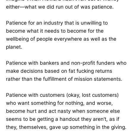
either—what we did run out of was patience.
Patience for an industry that is unwilling to
become what it needs to become for the
wellbeing of people everywhere as well as the
planet.
Patience with bankers and non-profit funders who
make decisions based on fat fucking returns
rather than the fulfillment of mission statements.
Patience with customers (okay, lost customers)
who want something for nothing, and worse,
become hurt and act nasty when someone else
seems to be getting a handout they aren’t, as if
they, themselves, gave up something in the giving.