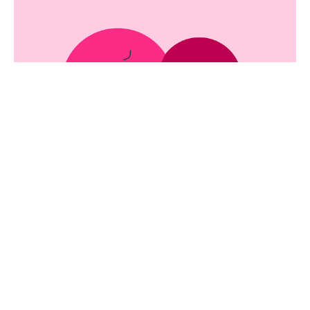
Love = Support