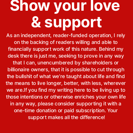
Show your love 
& support
As an independent, reader-funded operation, I rely 
on the backing of readers willing and able to 
financially support work of this nature. Behind my 
desk there is just me, seeking to prove in any way 
that I can, unencumbered by shareholders or 
billionaire owners, that it is possible to cut through 
the bullshit of what we're taught about life and find 
the means to live longer, better, with less, wherever 
we are.If you find my writing here to be living up to 
those intentions or otherwise enriches your own life 
in any way, please consider supporting it with a 
one-time donation or paid subscription. Your 
support makes all the difference!