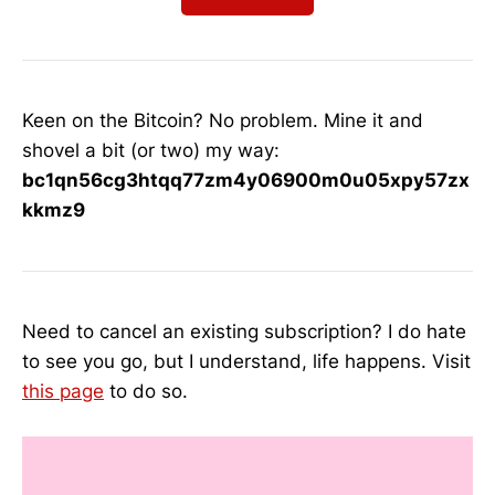
Keen on the Bitcoin? No problem. Mine it and
shovel a bit (or two) my way:
bc1qn56cg3htqq77zm4y06900m0u05xpy57zx
kkmz9
Need to cancel an existing subscription? I do hate
to see you go, but I understand, life happens. Visit
this page
to do so.