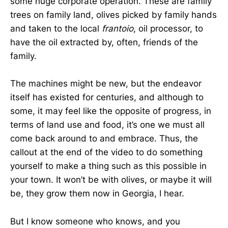
some huge corporate operation. These are family
trees on family land, olives picked by family hands
and taken to the local
frantoio
, oil processor, to
have the oil extracted by, often, friends of the
family.
The machines might be new, but the endeavor
itself has existed for centuries, and although to
some, it may feel like the opposite of progress, in
terms of land use and food, it’s one we must all
come back around to and embrace. Thus, the
callout at the end of the video to do something
yourself to make a thing such as this possible in
your town. It won’t be with olives, or maybe it will
be, they grow them now in Georgia, I hear.
But I know someone who knows, and you