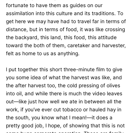
fortunate to have them as guides on our
assimilation into this culture and its traditions. To
get here we may have had to travel far in terms of
distance, but in terms of food, it was like crossing
the backyard, this land, this food, this attitude
toward the both of them, caretaker and harvester,
felt as home to us as anything.
I put together this short three-minute film to give
you some idea of what the harvest was like, and
the after harvest too, the cold pressing of olives
into oil, and while there is much the video leaves
out—like just how well we ate in between all the
work, if you’ve ever cut tobacco or hauled hay in
the south, you know what I mean!—it does a
pretty good job, I hope, of showing that this is not