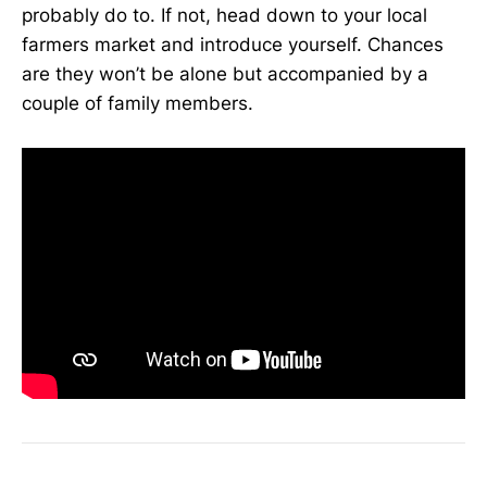
probably do to. If not, head down to your local
farmers market and introduce yourself. Chances
are they won’t be alone but accompanied by a
couple of family members.