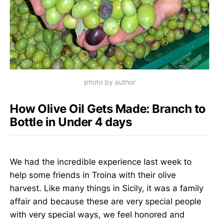
photo by author
How Olive Oil Gets Made: Branch to
Bottle in Under 4 days
We had the incredible experience last week to
help some friends in Troina with their olive
harvest. Like many things in Sicily, it was a family
affair and because these are very special people
with very special ways, we feel honored and