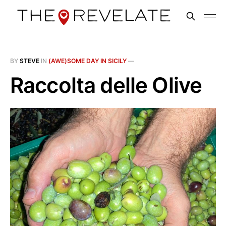
BY
STEVE
IN
(AWE)SOME DAY IN SICILY
—
Raccolta delle Olive