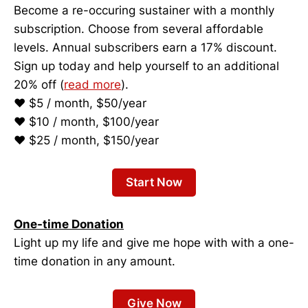
Become a re-occuring sustainer with a monthly
subscription. Choose from several affordable
levels. Annual subscribers earn a 17% discount.
Sign up today and help yourself to an additional
20% off (
read more
).
♥ $5 / month, $50/year
♥ $10 / month, $100/year
♥ $25 / month, $150/year
Start Now
One-time Donation
Light up my life and give me hope with with a one-
time donation in any amount.
Give Now