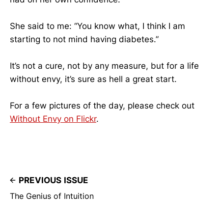
She said to me: “You know what, I think I am
starting to not mind having diabetes.”
It’s not a cure, not by any measure, but for a life
without envy, it’s sure as hell a great start.
For a few pictures of the day, please check out
Without Envy on Flickr
.
PREVIOUS ISSUE
The Genius of Intuition