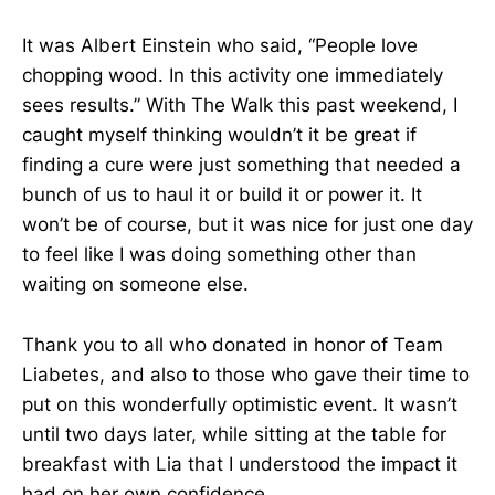
It was Albert Einstein who said, “People love
chopping wood. In this activity one immediately
sees results.” With The Walk this past weekend, I
caught myself thinking wouldn’t it be great if
finding a cure were just something that needed a
bunch of us to haul it or build it or power it. It
won’t be of course, but it was nice for just one day
to feel like I was doing something other than
waiting on someone else.
Thank you to all who donated in honor of Team
Liabetes, and also to those who gave their time to
put on this wonderfully optimistic event. It wasn’t
until two days later, while sitting at the table for
breakfast with Lia that I understood the impact it
had on her own confidence.