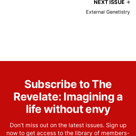
NEXT ISSUE
External Genetistry
Subscribe to The
Revelate: Imagining a
life without envy
Don’t miss out on the latest issues. Sign up
now to get access to the library of members-