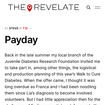
BY
STEVE
IN
T1D
—
Payday
Back in the late summer my local branch of the
Juvenile Diabetes Research Foundation invited me
to take part in, among other things, the logistical
and production planning of this year’s Walk to Cure
Diabetes. When the offer came, I thought it was
long overdue as Franca and I had been noodling
them since Lia’s diagnosis to become involved
volunteers. But I had little appreciation then for the