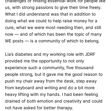
challenges of finding essential work for people like
us, with strong passions to give their time freely.
What I did understand was that in addition to
doing what we could to help raise money for a
cure, what we were most needing then, and still
now — and of which has been the topic of many
WE posts — is a community of which to belong.
Lia’s diabetes and my working role with JDRF
provided me the opportunity to not only
experience such a community, five thousand
people strong, but it gave me the good reason to
push my chair away from the desk, step away
from keyboard and writing and do a bit more
heavy lifting with my hands. I had been feeling
drained of both emotion and creativity and could
not have asked for better therapy.