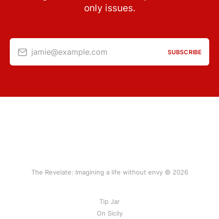
only issues.
jamie@example.com
SUBSCRIBE
The Revelate: Imagining a life without envy © 2026
Tip Jar
On Sicily