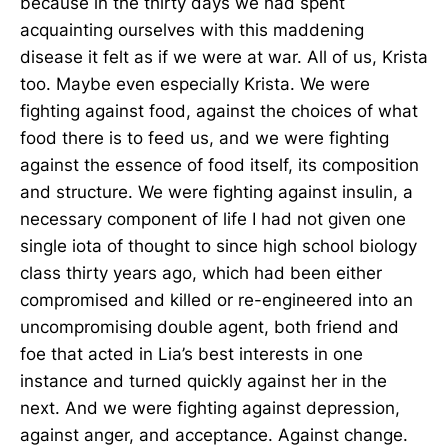
because in the thirty days we had spent
acquainting ourselves with this maddening
disease it felt as if we were at war. All of us, Krista
too. Maybe even especially Krista. We were
fighting against food, against the choices of what
food there is to feed us, and we were fighting
against the essence of food itself, its composition
and structure. We were fighting against insulin, a
necessary component of life I had not given one
single iota of thought to since high school biology
class thirty years ago, which had been either
compromised and killed or re-engineered into an
uncompromising double agent, both friend and
foe that acted in Lia’s best interests in one
instance and turned quickly against her in the
next. And we were fighting against depression,
against anger, and acceptance. Against change.