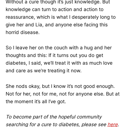
Without a cure though it’s just knowledge. But
knowledge can turn to action and action to
reassurance, which is what I desperately long to
give her and Lia, and anyone else facing this
horrid disease.
So I leave her on the couch with a hug and her
thoughts and this: If it turns out you do get
diabetes, I said, we’ll treat it with as much love
and care as we’re treating it now.
She nods okay, but I know it’s not good enough.
Not for her, not for me, not for anyone else. But at
the moment it’s all I’ve got.
To become part of the hopeful community
searching for a cure to diabetes, please see
here
.