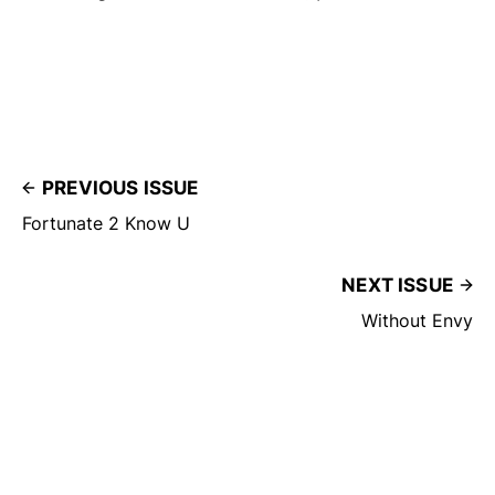
PREVIOUS ISSUE
Fortunate 2 Know U
NEXT ISSUE
Without Envy