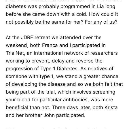
diabetes was probably programmed in Lia long
before she came down with a cold. How could it
not possibly be the same for her? For any of us?
At the JDRF retreat we attended over the
weekend, both Franca and I participated in
TrialNet, an international network of researchers
working to prevent, delay and reverse the
progression of Type 1 Diabetes. As relatives of
someone with type 1, we stand a greater chance
of developing the disease and so we both felt that
being part of the trial, which involves screening
your blood for particular antibodies, was more
beneficial than not. Three days later, both Krista
and her brother John participated.