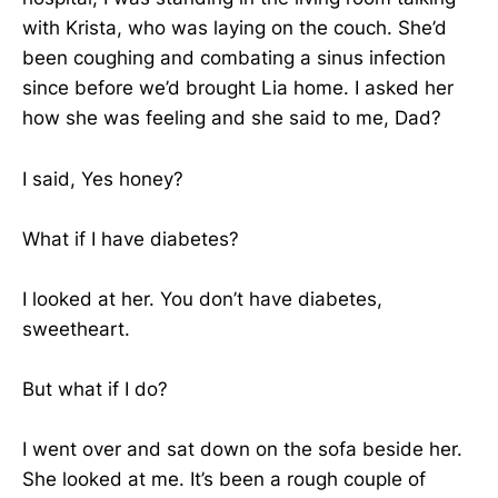
with Krista, who was laying on the couch. She’d
been coughing and combating a sinus infection
since before we’d brought Lia home. I asked her
how she was feeling and she said to me, Dad?
I said, Yes honey?
What if I have diabetes?
I looked at her. You don’t have diabetes,
sweetheart.
But what if I do?
I went over and sat down on the sofa beside her.
She looked at me. It’s been a rough couple of