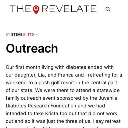
BY
STEVE
IN
T1D
—
Outreach
Our first month living with diabetes ended with
our daughter, Lia, and Franca and I retreating for a
weekend to a posh golf resort in the central part
of our state. We were there to attend a statewide
family outreach event sponsored by the Juvenile
Diabetes Research Foundation and we had
intended to take Krista too but that did not work
out and so it was just the three of us. I say retreat