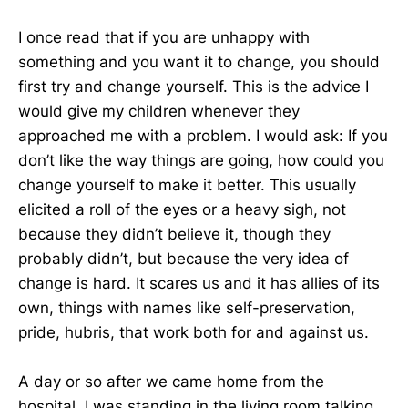
I once read that if you are unhappy with
something and you want it to change, you should
first try and change yourself. This is the advice I
would give my children whenever they
approached me with a problem. I would ask: If you
don’t like the way things are going, how could you
change yourself to make it better. This usually
elicited a roll of the eyes or a heavy sigh, not
because they didn’t believe it, though they
probably didn’t, but because the very idea of
change is hard. It scares us and it has allies of its
own, things with names like self-preservation,
pride, hubris, that work both for and against us.
A day or so after we came home from the
hospital, I was standing in the living room talking