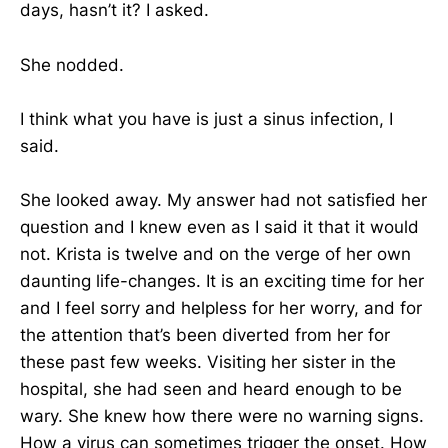
days, hasn’t it? I asked.
She nodded.
I think what you have is just a sinus infection, I
said.
She looked away. My answer had not satisfied her
question and I knew even as I said it that it would
not. Krista is twelve and on the verge of her own
daunting life-changes. It is an exciting time for her
and I feel sorry and helpless for her worry, and for
the attention that’s been diverted from her for
these past few weeks. Visiting her sister in the
hospital, she had seen and heard enough to be
wary. She knew how there were no warning signs.
How a virus can sometimes trigger the onset. How