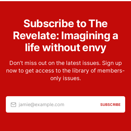
Subscribe to The
Revelate: Imagining a
life without envy
Don’t miss out on the latest issues. Sign up
now to get access to the library of members-
only issues.
jamie@example.com
SUBSCRIBE