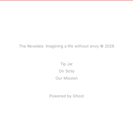
The Revelate: Imagining a life without envy © 2026
Tip Jar
On Sicily
Our Mission
Powered by Ghost