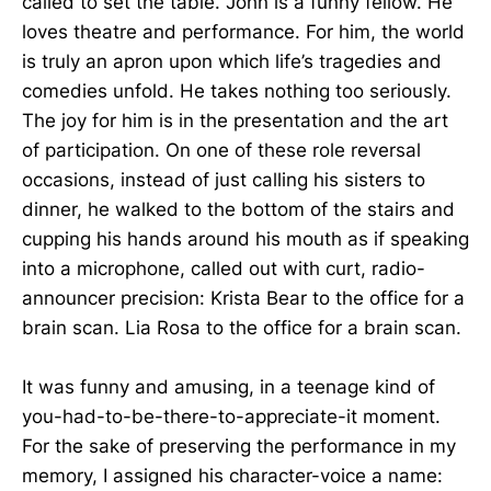
called to set the table. John is a funny fellow. He
loves theatre and performance. For him, the world
is truly an apron upon which life’s tragedies and
comedies unfold. He takes nothing too seriously.
The joy for him is in the presentation and the art
of participation. On one of these role reversal
occasions, instead of just calling his sisters to
dinner, he walked to the bottom of the stairs and
cupping his hands around his mouth as if speaking
into a microphone, called out with curt, radio-
announcer precision: Krista Bear to the office for a
brain scan. Lia Rosa to the office for a brain scan.
It was funny and amusing, in a teenage kind of
you-had-to-be-there-to-appreciate-it moment.
For the sake of preserving the performance in my
memory, I assigned his character-voice a name: