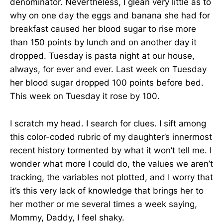
denominator. Nevertheless, I glean very little as to
why on one day the eggs and banana she had for
breakfast caused her blood sugar to rise more
than 150 points by lunch and on another day it
dropped. Tuesday is pasta night at our house,
always, for ever and ever. Last week on Tuesday
her blood sugar dropped 100 points before bed.
This week on Tuesday it rose by 100.
I scratch my head. I search for clues. I sift among
this color-coded rubric of my daughter’s innermost
recent history tormented by what it won’t tell me. I
wonder what more I could do, the values we aren’t
tracking, the variables not plotted, and I worry that
it’s this very lack of knowledge that brings her to
her mother or me several times a week saying,
Mommy, Daddy, I feel shaky.