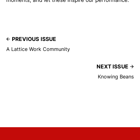
PREVIOUS ISSUE
A Lattice Work Community
NEXT ISSUE
Knowing Beans