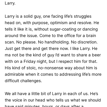
Larry.
Larry is a solid guy, one facing life’s struggles
head on, with purpose, optimism and resolve. He
tells it like it is, without sugar-coating or dancing
around the issue. Come to the office for a brain
scan. No please. No handholding. No discretion.
Just get there and get there now. I like Larry. He
ma not be the kind of guy I’d want to share a beer
with on a Friday night, but I respect him for that.
His kind of stoic, no-nonsense way about him is
admirable when it comes to addressing life’s more
difficult challenges.
We all have a little bit of Larry in each of us. He’s
the voice in our head who tells us what we should
have said minutes, hours, or days after a