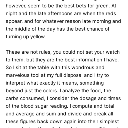
however, seem to be the best bets for green. At
night and the late afternoons are when the reds
appear, and for whatever reason late morning and
the middle of the day has the best chance of
turning up yellow.
These are not rules, you could not set your watch
to them, but they are the best information I have.
So I sit at the table with this wondrous and
marvelous tool at my full disposal and I try to
interpret what exactly it means, something
beyond just the colors. I analyze the food, the
carbs consumed, I consider the dosage and times
of the blood sugar reading. I compute and total
and average and sum and divide and break all
these figures back down again into their simplest