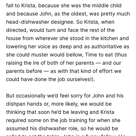
fall to Krista, because she was the middle child
and because John, as the oldest, was pretty much
head-dishwasher designee. So Krista, when
directed, would turn and face the rest of the
house from wherever she stood in the kitchen and
lowering her voice as deep and as authoritative as
she could muster would bellow, Time to eat (thus
raising the ire of both of her parents — and our
parents before — as with that kind of effort we
could have done the job ourselves!).
But occasionally we’d feel sorry for John and his
dishpan hands or, more likely, we would be
thinking that soon he’d be leaving and Krista
required some on the job training for when she
assumed his dishwasher role, so he would be