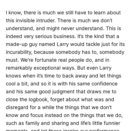
I know, there is much we still have to learn about
this invisible intruder. There is much we don’t
understand, and might never understand. This is
indeed very serious business. It’s the kind that a
made-up guy named Larry would tackle just for its
incurability, because somebody has to, somebody
must. We’re fortunate real people do, and in
remarkably exceptional ways. But even Larry
knows when it’s time to back away and let things
cool a bit, and so it is with his same confidence
and his same good judgment that draws me to
close the logbook, forget about what was and
disregard for a while the things that we don’t
know and focus instead on the things that we do,
such as family and sharing and life’s little funnier
moments, and let these inspire our performance.