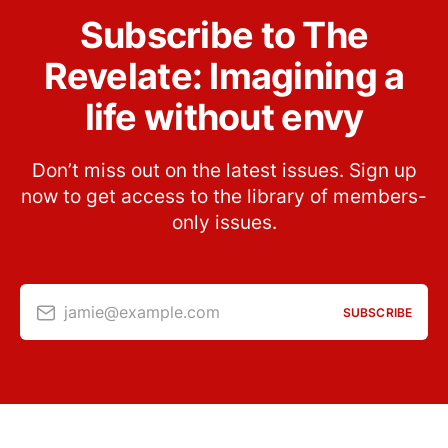
Subscribe to The
Revelate: Imagining a
life without envy
Don’t miss out on the latest issues. Sign up
now to get access to the library of members-
only issues.
jamie@example.com
SUBSCRIBE