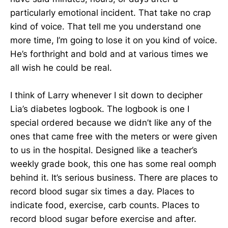
particularly emotional incident. That take no crap
kind of voice. That tell me you understand one
more time, I’m going to lose it on you kind of voice.
He’s forthright and bold and at various times we
all wish he could be real.
I think of Larry whenever I sit down to decipher
Lia’s diabetes logbook. The logbook is one I
special ordered because we didn’t like any of the
ones that came free with the meters or were given
to us in the hospital. Designed like a teacher’s
weekly grade book, this one has some real oomph
behind it. It’s serious business. There are places to
record blood sugar six times a day. Places to
indicate food, exercise, carb counts. Places to
record blood sugar before exercise and after.