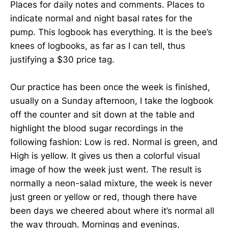
Places for daily notes and comments. Places to
indicate normal and night basal rates for the
pump. This logbook has everything. It is the bee’s
knees of logbooks, as far as I can tell, thus
justifying a $30 price tag.
Our practice has been once the week is finished,
usually on a Sunday afternoon, I take the logbook
off the counter and sit down at the table and
highlight the blood sugar recordings in the
following fashion: Low is red. Normal is green, and
High is yellow. It gives us then a colorful visual
image of how the week just went. The result is
normally a neon-salad mixture, the week is never
just green or yellow or red, though there have
been days we cheered about where it’s normal all
the way through. Mornings and evenings,