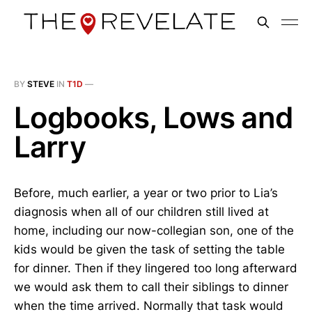
BY
STEVE
IN
T1D
—
Logbooks, Lows and
Larry
Before, much earlier, a year or two prior to Lia’s
diagnosis when all of our children still lived at
home, including our now-collegian son, one of the
kids would be given the task of setting the table
for dinner. Then if they lingered too long afterward
we would ask them to call their siblings to dinner
when the time arrived. Normally that task would