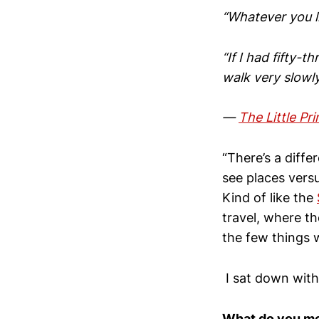
“Whatever you li
“If I had fifty-t
walk very slowl
—
The Little Pr
“There’s a diffe
see places versu
Kind of like the
travel, where th
the few things 
I sat down with
What do you me