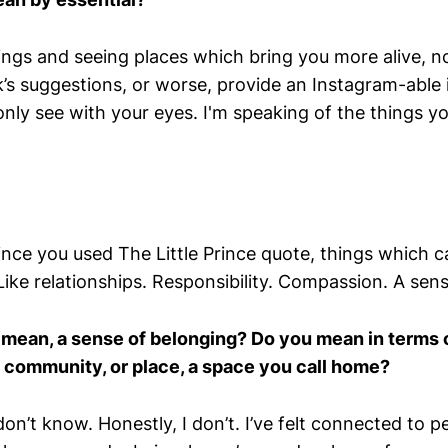
ngs and seeing places which bring you more alive, not 
s suggestions, or worse, provide an Instagram-able
nly see with your eyes. I'm speaking of the things y
ince you used The Little Prince quote, things which 
Like relationships. Responsibility. Compassion. A sen
mean, a sense of belonging? Do you mean in terms o
 a community, or place, a space you call home?
 don’t know. Honestly, I don’t. I’ve felt connected to p