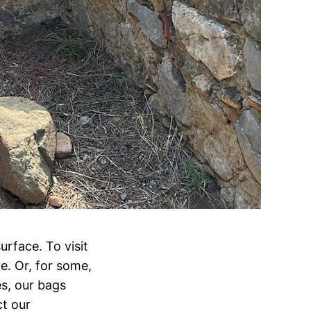
urface. To visit
e. Or, for some,
s, our bags
ct our