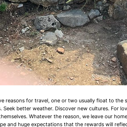
 reasons for travel, one or two usually float to the s
s. Seek better weather. Discover new cultures. For lov
d themselves. Whatever the reason, we leave our home
pe and huge expectations that the rewards will refle