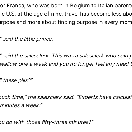
for Franca, who was born in Belgium to Italian paren
e U.S. at the age of nine, travel has become less abou
rpose and more about finding purpose in every mo
said the little prince.
said the salesclerk. This was a salesclerk who sold pi
Swallow one a week and you no longer feel any need t
 these pills?”
uch time,” the salesclerk said. “Experts have calcula
 minutes a week.”
u do with those fifty-three minutes?”