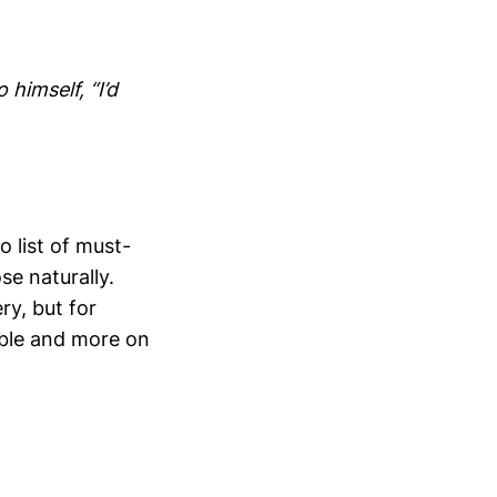
 himself, “I’d
o list of must-
se naturally.
y, but for
ible and more on