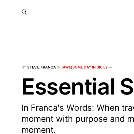
BY
STEVE
,
FRANCA
IN
(AWE)SOME DAY IN SICILY
—
Essential S
In Franca's Words: When trav
moment with purpose and mo
moment.