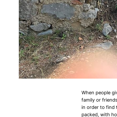
When people give
family or friend
in order to fin
packed, with ho