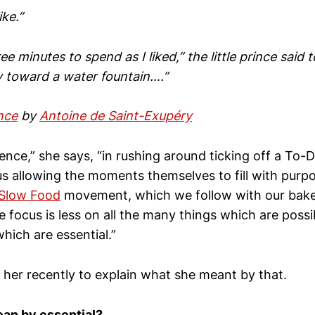
ke.”
hree minutes to spend as I liked,” the little prince said to
y toward a water fountain….”
ince
by
Antoine de Saint-Exupéry
rence,” she says, “in rushing around ticking off a To-D
s allowing the moments themselves to fill with purpo
Slow Food
movement, which we follow with our baker
e focus is less on all the many things which are poss
which are essential.”
 her recently to explain what she meant by that.
an by essential?