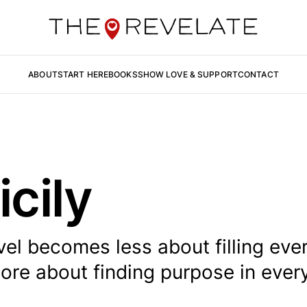
ABOUT
START HERE
BOOKS
SHOW LOVE & SUPPORT
CONTACT
icily
el becomes less about filling eve
re about finding purpose in ever