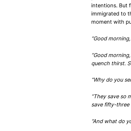
intentions. But 
immigrated to th
moment with pu
“Good morning,” 
“Good morning,” 
quench thirst. 
“Why do you sell
“They save so m
save fifty-three
“And what do yo