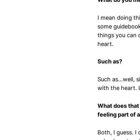
I mean doing thi
some guidebook’
things you can o
heart.
Such as?
Such as…well, s
with the heart. 
What does that 
feeling part of
Both, I guess. I