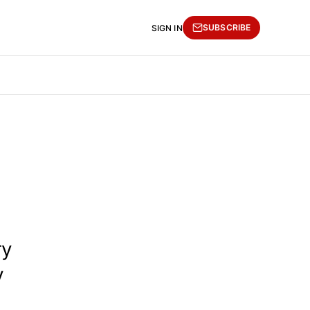
SUBSCRIBE
SIGN IN
ry
y