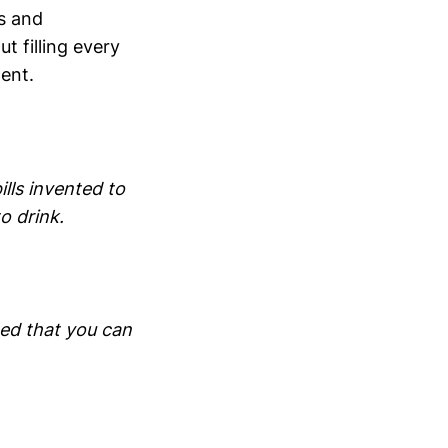
ts and
t filling every
ment.
lls invented to
o drink.
ted that you can