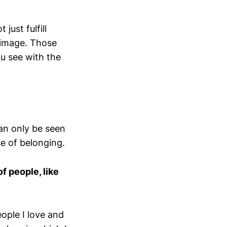
just fulfill
 image. Those
ou see with the
can only be seen
se of belonging.
f people, like
eople I love and