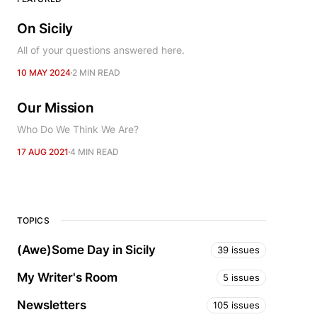
On Sicily
All of your questions answered here.
10 MAY 2024
2 MIN READ
Our Mission
Who Do We Think We Are?
17 AUG 2021
4 MIN READ
TOPICS
(Awe)Some Day in Sicily
39 issues
My Writer's Room
5 issues
Newsletters
105 issues