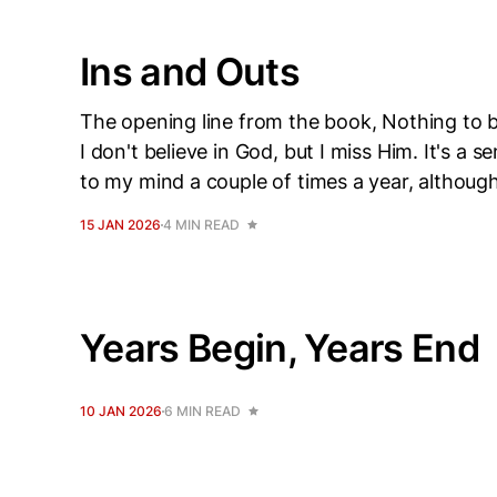
Ins and Outs
The opening line from the book, Nothing to be
I don't believe in God, but I miss Him. It's
to my mind a couple of times a year, althoug
15 JAN 2026
4 MIN READ
Years Begin, Years End
10 JAN 2026
6 MIN READ