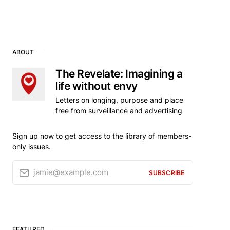
ABOUT
The Revelate: Imagining a
life without envy
Letters on longing, purpose and place
free from surveillance and advertising
Sign up now to get access to the library of members-
only issues.
jamie@example.com
SUBSCRIBE
FEATURED