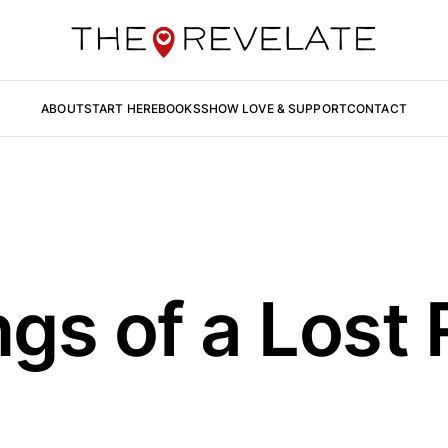
ABOUT
START HERE
BOOKS
SHOW LOVE & SUPPORT
CONTACT
gs of a Lost 