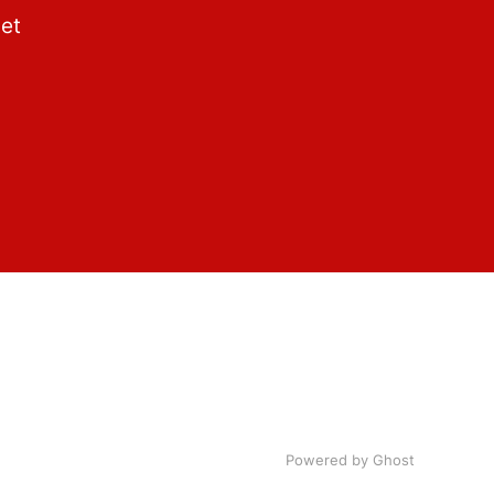
get
Powered by Ghost