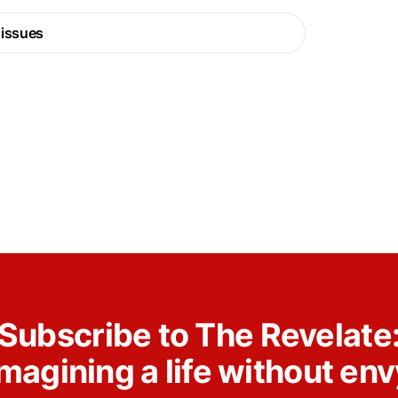
 issues
Subscribe to The Revelate
Imagining a life without env