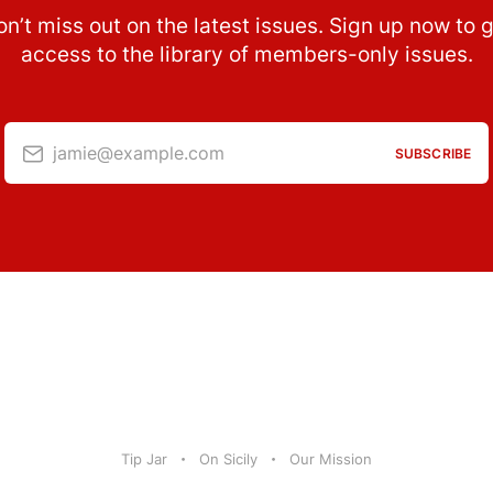
n’t miss out on the latest issues. Sign up now to 
access to the library of members-only issues.
jamie@example.com
SUBSCRIBE
Tip Jar
On Sicily
Our Mission