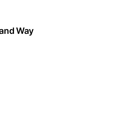
land Way