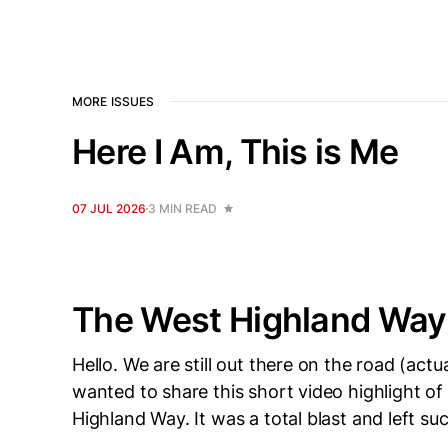
MORE ISSUES
Here I Am, This is Me
07 JUL 2026
3 MIN READ
The West Highland Way
Hello. We are still out there on the road (actu
wanted to share this short video highlight of
Highland Way. It was a total blast and left su