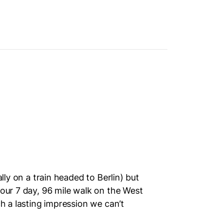
ally on a train headed to Berlin) but
 our 7 day, 96 mile walk on the West
ch a lasting impression we can’t