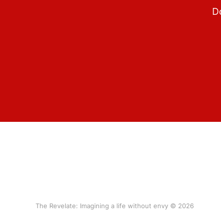
Do
The Revelate: Imagining a life without envy © 2026