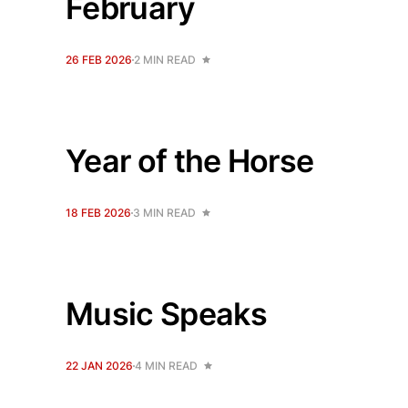
February
26 FEB 2026
2 MIN READ
Year of the Horse
18 FEB 2026
3 MIN READ
Music Speaks
22 JAN 2026
4 MIN READ