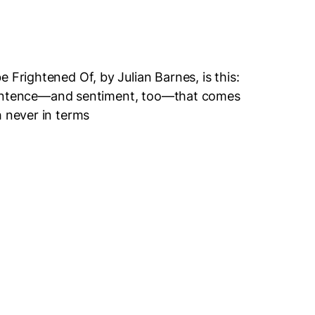
 Frightened Of, by Julian Barnes, is this:
 a sentence—and sentiment, too—that comes
h never in terms