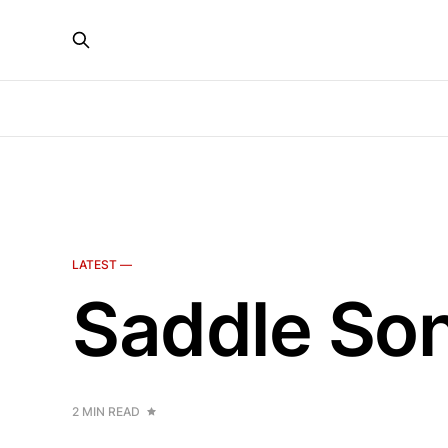
LATEST —
Saddle Son
2 MIN READ