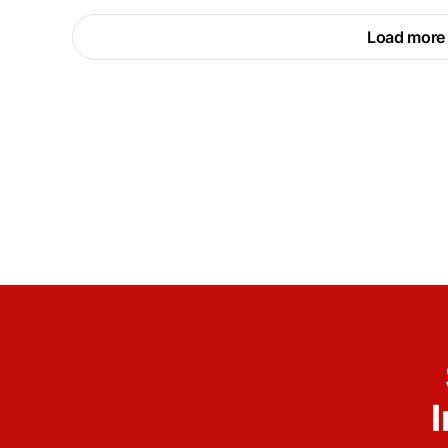
Load more