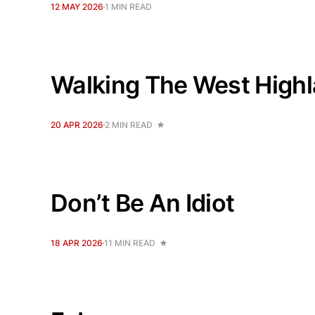
12 MAY 2026
1 MIN READ
Walking The West High
20 APR 2026
2 MIN READ
Don’t Be An Idiot
18 APR 2026
11 MIN READ