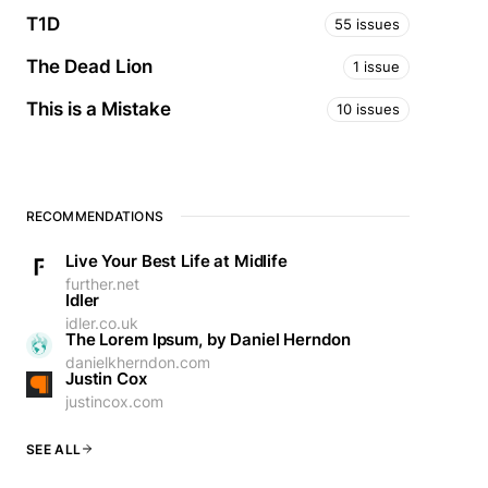
T1D
55 issues
The Dead Lion
1 issue
This is a Mistake
10 issues
RECOMMENDATIONS
Live Your Best Life at Midlife
further.net
Idler
idler.co.uk
The Lorem Ipsum, by Daniel Herndon
danielkherndon.com
Justin Cox
justincox.com
SEE ALL