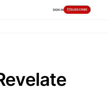
SUBSCRIBE
SIGN IN
Revelate